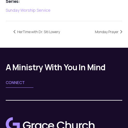
Series:
Sunday Worship Service
HerTime with Dr. Siti Lowery
Monday Prayer
A Ministry With You In Mind
CONNECT