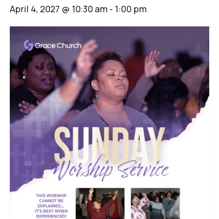
April 4, 2027 @ 10:30 am
-
1:00 pm