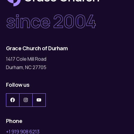
since 2004
Grace Church of Durham
1417 Cole Mill Road
Durham, NC 27705
Follow us
Facebook
Instagram
YouTube
Phone
+1 919 908 6213