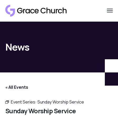
News
« All Events
Event Series:
Sunday Worship Service
Sunday Worship Service