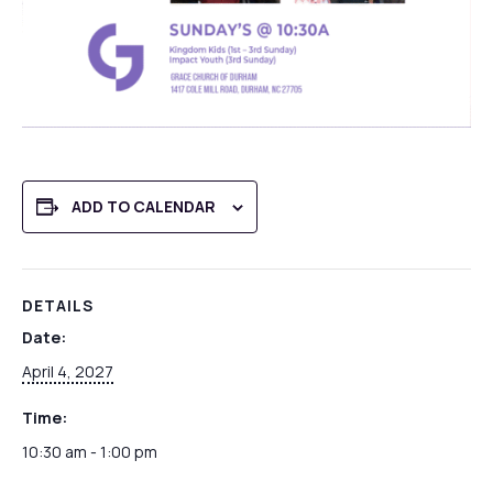
ADD TO CALENDAR
DETAILS
Date:
April 4, 2027
Time:
10:30 am - 1:00 pm