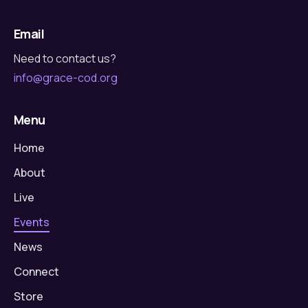
Email
Need to contact us?
info@grace-cod.org
Menu
Home
About
Live
Events
News
Connect
Store