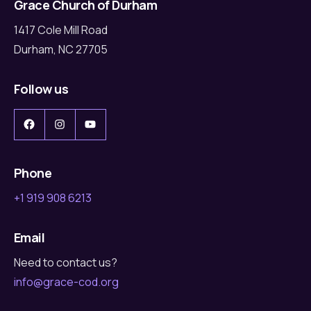
Grace Church of Durham
1417 Cole Mill Road
Durham, NC 27705
Follow us
Facebook
Instagram
YouTube
Phone
+1 919 908 6213
Email
Need to contact us?
info@grace-cod.org