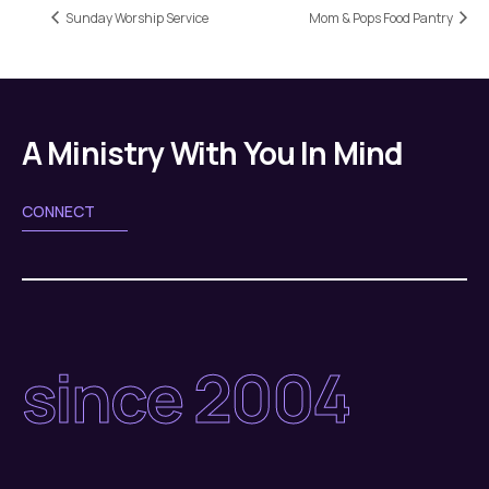
Sunday Worship Service
Mom & Pops Food Pantry
A Ministry With You In Mind
CONNECT
since 2004