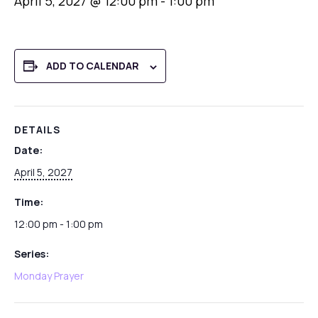
April 5, 2027 @ 12:00 pm
-
1:00 pm
ADD TO CALENDAR
DETAILS
Date:
April 5, 2027
Time:
12:00 pm - 1:00 pm
Series:
Monday Prayer