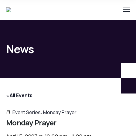
News
« All Events
Event Series:
Monday Prayer
Monday Prayer