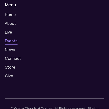
Menu
Home
About
Live
Events
News
Connect
Store
Give
© Grace Church of Durham. All Rights reserved | Site by