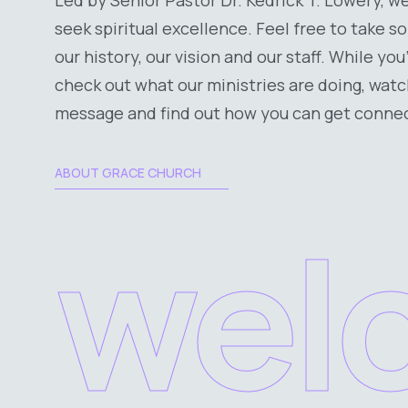
seek spiritual excellence. Feel free to take 
our history, our vision and our staff. While you
check out what our ministries are doing, watc
message and find out how you can get conne
ABOUT GRACE CHURCH
wel