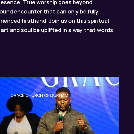
presence.
True worship goes beyond
ofound encounter that can only be fully
enced firsthand. Join us on this spiritual
eart and soul be uplifted in a way that words
GRACE CHURCH OF DURHAM