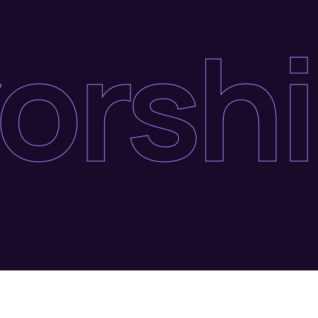
orshi