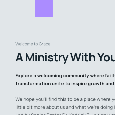
Welcome to Grace
A Ministry With Yo
Explore a welcoming community where faith,
transformation unite to inspire growth and 
We hope you’ll find this to be a place where 
little bit more about us and what we’re doing
Led by Senior Pastor Dr. Kedrick T. Lowery, w