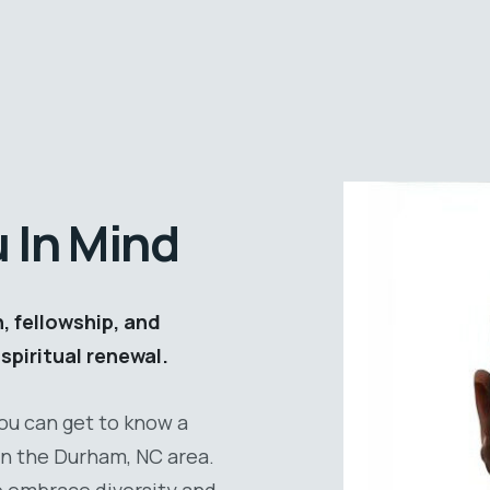
u In Mind
 fellowship, and
spiritual renewal.
you can get to know a
 in the Durham, NC area.
e embrace diversity and