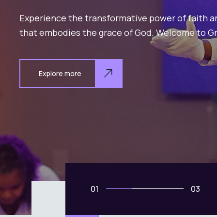
02
03