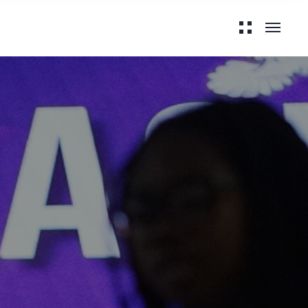
 with Grace:
ritual Journey