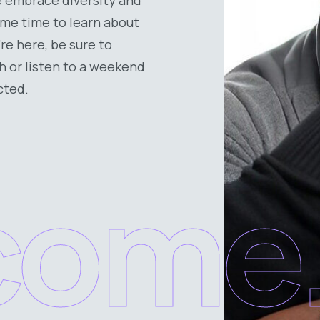
some time to learn about
’re here, be sure to
h or listen to a weekend
cted.
come