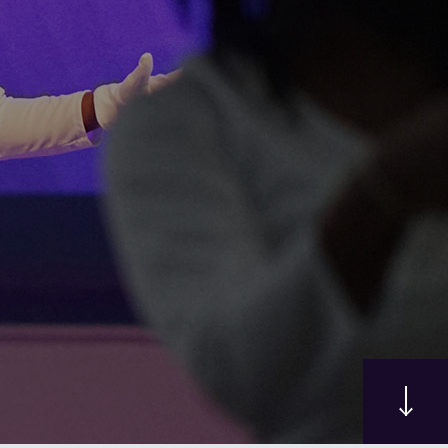
Here
rney where faith comes alive, hope is found, and a
 you at Grace Church of Durham.