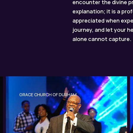
encounter the divine 
explanation; it is a pr
appreciated when experi
journey, and let your h
alone cannot capture.
GRACE CHURCH OF DURHAM