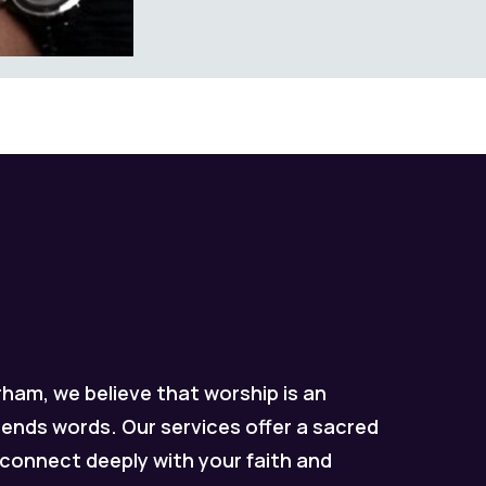
ham, we believe that worship is an
ends words. Our services offer a sacred
connect deeply with your faith and