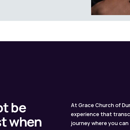
ot be
At Grace Church of Dur
experience that transc
est when
journey where you can 