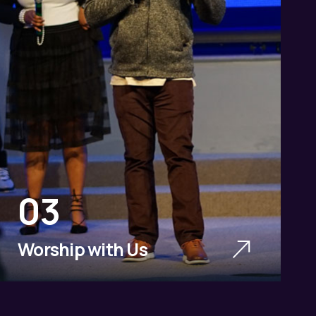
03
Worship with Us