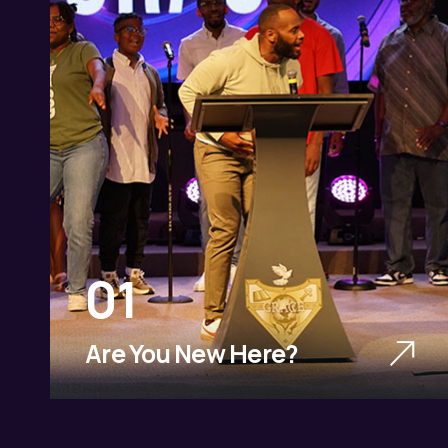
01
Are You New Here?