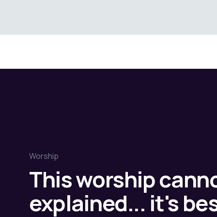
Worship
This worship cann
explained... it's b