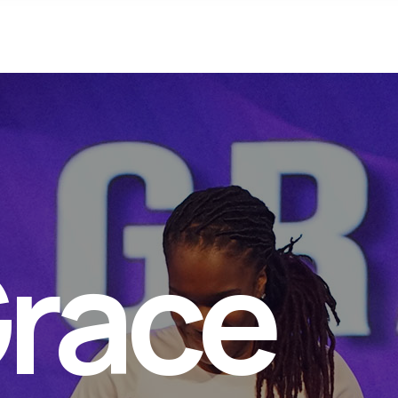
Connect
Your Spi