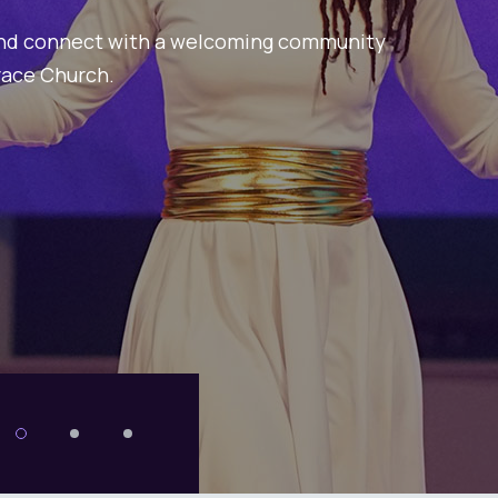
Begins 
Join us on a spiritual jou
vibrant community awaits
Explore more