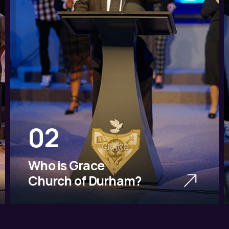
02
Who is Grace
Church of Durham?