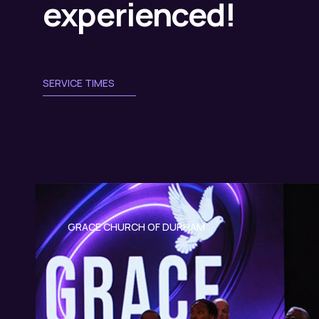
experienced!
SERVICE TIMES
GRACE CHURCH OF DURHAM