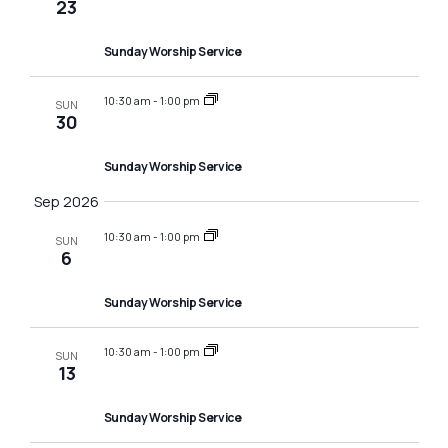
i
23
a
g
v
Sunday Worship Service
a
i
10:30 am
-
1:00 pm
SUN
g
t
30
a
i
Sunday Worship Service
t
o
Sep 2026
i
n
10:30 am
-
1:00 pm
o
SUN
6
n
Sunday Worship Service
10:30 am
-
1:00 pm
SUN
13
Sunday Worship Service