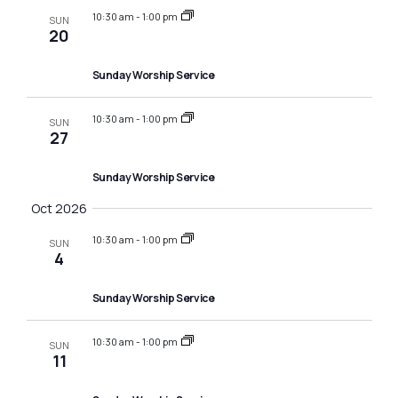
10:30 am
-
1:00 pm
SUN
20
Sunday Worship Service
10:30 am
-
1:00 pm
SUN
27
Sunday Worship Service
Oct 2026
10:30 am
-
1:00 pm
SUN
4
Sunday Worship Service
10:30 am
-
1:00 pm
SUN
11