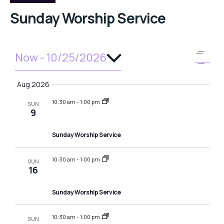
Sunday Worship Service
Select
Now
 - 
10/25/2026
V
E
SUMM
date.
v
i
Aug 2026
e
e
10:30 am
-
1:00 pm
n
SUN
9
w
t
Sunday Worship Service
V
s
i
N
10:30 am
-
1:00 pm
SUN
e
16
a
w
Sunday Worship Service
v
s
N
10:30 am
-
1:00 pm
SUN