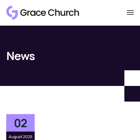
News
02
August 2025