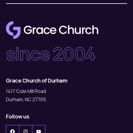
since 2004
Grace Church of Durham
1417 Cole Mill Road
Durham, NC 27705
Follow us
Facebook
Instagram
YouTube