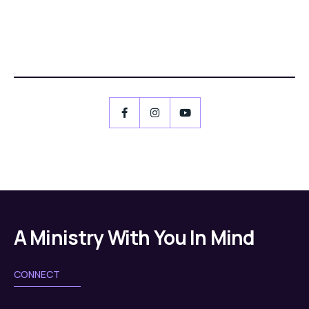
A Ministry With You In Mind
CONNECT