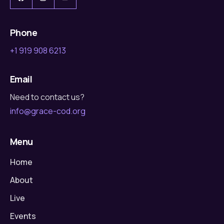
Phone
+1 919 908 6213
Email
Need to contact us?
info@grace-cod.org
Menu
Home
About
Live
Events