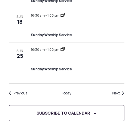
Sunday Worship Service
10:30 am
-
1:00 pm
SUN
18
Sunday Worship Service
10:30 am
-
1:00 pm
SUN
25
Sunday Worship Service
Events
Events
Previous
Today
Next
SUBSCRIBE TO CALENDAR