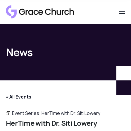
News
« All Events
Event Series:
HerTime with Dr. Siti Lowery
HerTime with Dr. Siti Lowery