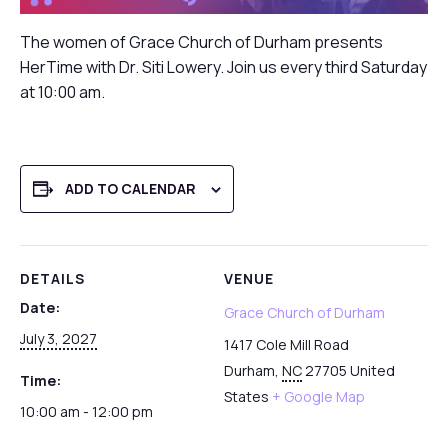
The women of Grace Church of Durham presents
HerTime with Dr. Siti Lowery. Join us every third Saturday
at 10:00 am.
ADD TO CALENDAR
DETAILS
VENUE
Date:
Grace Church of Durham
July 3, 2027
1417 Cole Mill Road
Durham
,
NC
27705
United
Time:
States
+ Google Map
10:00 am - 12:00 pm