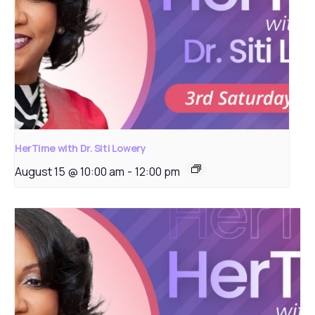
HerTime with Dr. Siti Lowery
August 15 @ 10:00 am
-
12:00 pm