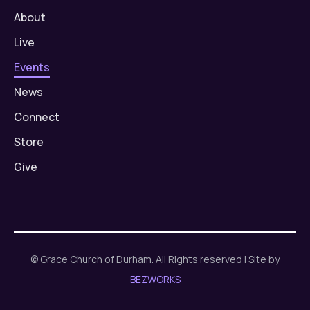
About
Live
Events
News
Connect
Store
Give
© Grace Church of Durham. All Rights reserved | Site by
BEZWORKS