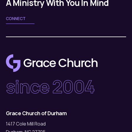
A Ministry With You In Mind
CONNECT
since 2004
Grace Church of Durham
1417 Cole Mill Road
Durham, NC 27705