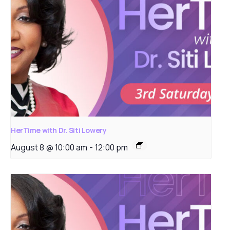
HerTime with Dr. Siti Lowery
August 8 @ 10:00 am
-
12:00 pm