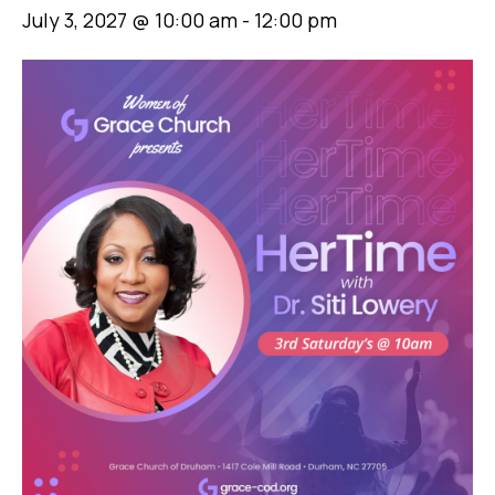
July 3, 2027 @ 10:00 am
-
12:00 pm