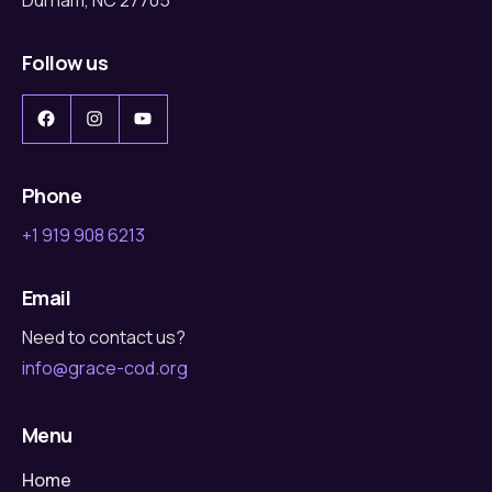
Follow us
Facebook
Instagram
YouTube
Phone
+1 919 908 6213
Email
Need to contact us?
info@grace-cod.org
Menu
Home