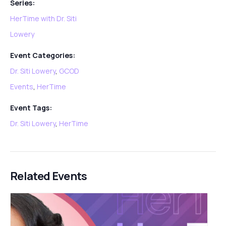
Series:
HerTime with Dr. Siti
Lowery
Event Categories:
Dr. Siti Lowery
,
GCOD
Events
,
HerTime
Event Tags:
Dr. Siti Lowery
,
HerTime
Related Events