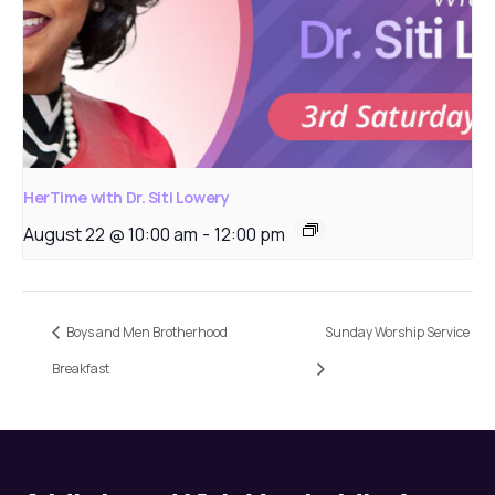
HerTime with Dr. Siti Lowery
August 22 @ 10:00 am
-
12:00 pm
Boys and Men Brotherhood
Sunday Worship Service
Breakfast