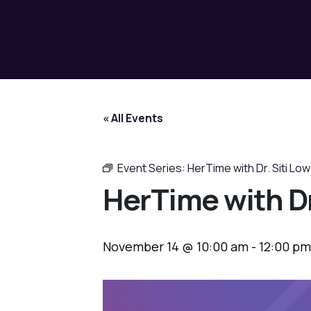
« All Events
Event Series:
HerTime with Dr. Siti Lo
HerTime with Dr
November 14 @ 10:00 am
-
12:00 pm