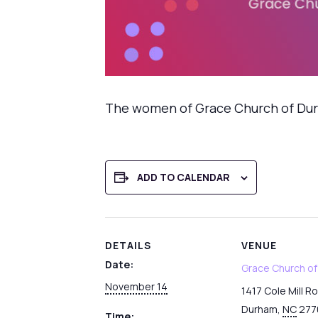
The women of Grace Church of Durha
ADD TO CALENDAR
DETAILS
VENUE
Date:
Grace Church o
November 14
1417 Cole Mill R
Durham
,
NC
277
Time: