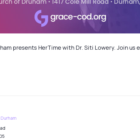
m presents HerTime with Dr. Siti Lowery. Join us ev
f Durham
oad
05