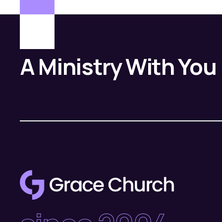
A Ministry With You