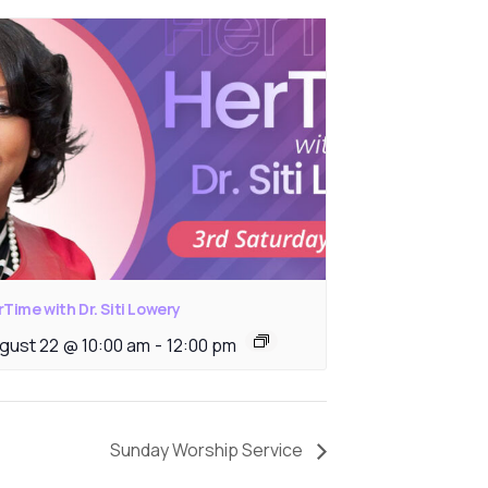
Time with Dr. Siti Lowery
gust 22 @ 10:00 am
-
12:00 pm
Sunday Worship Service