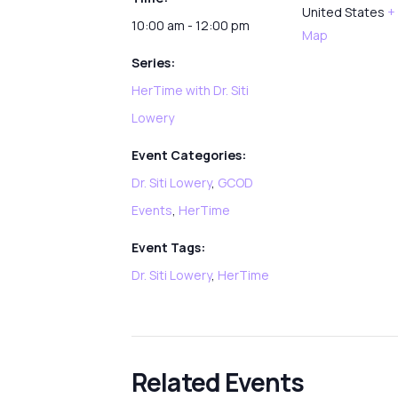
United States
+
10:00 am - 12:00 pm
Map
Series:
HerTime with Dr. Siti
Lowery
Event Categories:
Dr. Siti Lowery
,
GCOD
Events
,
HerTime
Event Tags:
Dr. Siti Lowery
,
HerTime
Related Events