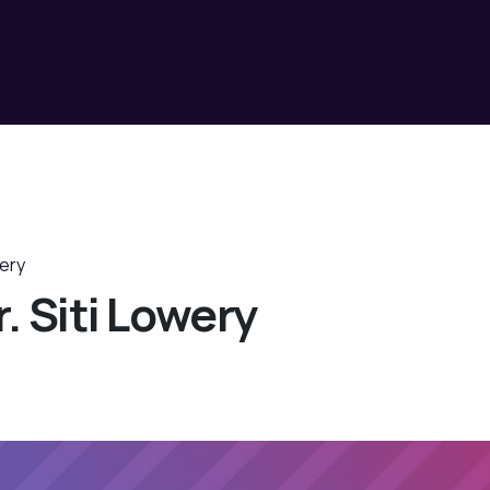
wery
. Siti Lowery