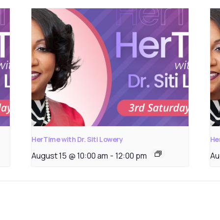
HerTime with Dr. Siti Lowery
Her
August 15 @ 10:00 am
-
12:00 pm
Au