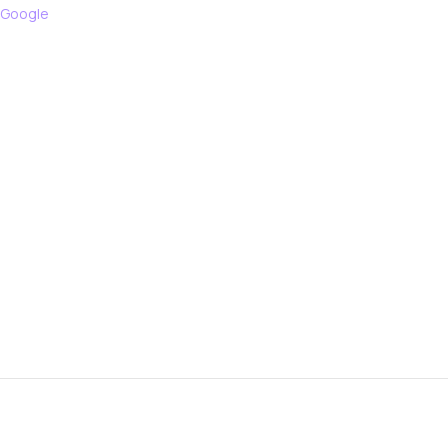
 Google