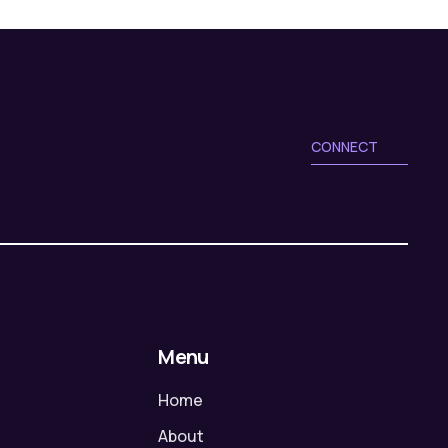
CONNECT
Menu
Home
About