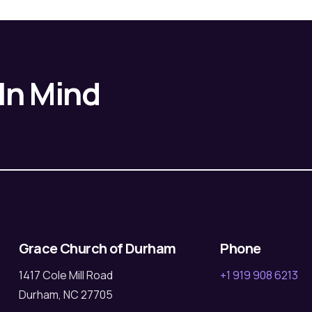
 In Mind
Grace Church of Durham
Phone
1417 Cole Mill Road
+1 919 908 6213
Durham, NC 27705