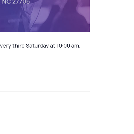
ery third Saturday at 10:00 am.