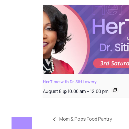
HerTime with Dr. Siti Lowery
August 8 @ 10:00 am
-
12:00 pm
Mom & Pops Food Pantry