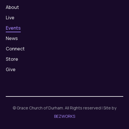
About
Live
Events
News
Connect
Store
Give
© Grace Church of Durham. All Rights reserved | Site by
BEZWORKS