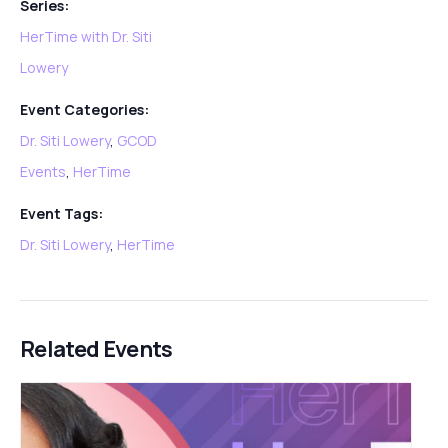
Series:
HerTime with Dr. Siti
Lowery
Event Categories:
Dr. Siti Lowery
,
GCOD
Events
,
HerTime
Event Tags:
Dr. Siti Lowery
,
HerTime
Related Events