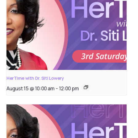
HerTime with Dr. Siti Lowery
August 15 @ 10:00 am
-
12:00 pm