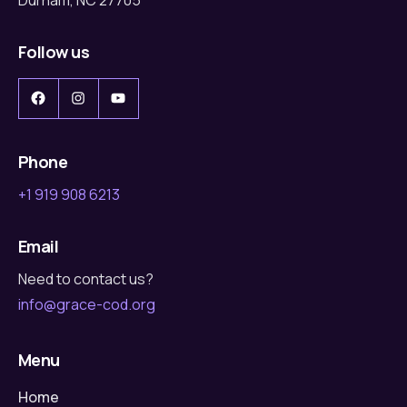
Follow us
Facebook
Instagram
YouTube
Phone
+1 919 908 6213
Email
Need to contact us?
info@grace-cod.org
Menu
Home