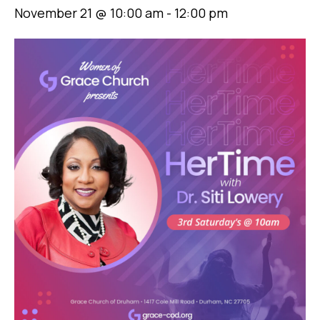
November 21 @ 10:00 am
-
12:00 pm