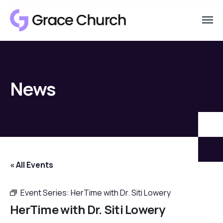
News
« All Events
Event Series:
HerTime with Dr. Siti Lowery
HerTime with Dr. Siti Lowery