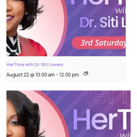
HerTime with Dr. Siti Lowery
August 22 @ 10:00 am
-
12:00 pm