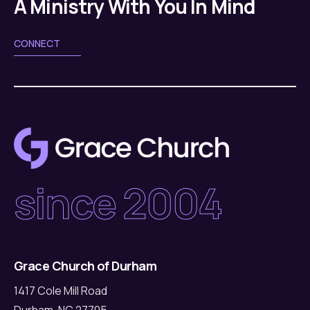
A Ministry With You In Mind
CONNECT
since 2004
Grace Church of Durham
1417 Cole Mill Road
Durham, NC 27705