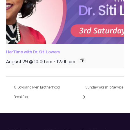
HerTime with Dr. Siti Lowery
August 29 @ 10:00 am
-
12:00 pm
Boys and Men Brotherhood
Sunday Worship Service
Breakfast