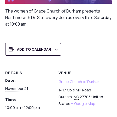
The women of Grace Church of Durham presents
HerTime with Dr. Siti Lowery. Join us every third Saturday
at 10:00 am.
ADD TO CALENDAR
DETAILS
VENUE
Date:
Grace Church of Durham
November 21
1417 Cole Mill Road
Durham
,
NC
27705
United
Time:
States
+ Google Map
10:00 am - 12:00 pm