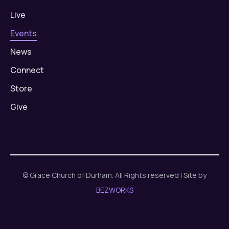
Live
Events
News
Connect
Store
Give
© Grace Church of Durham. All Rights reserved | Site by
BEZWORKS