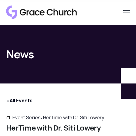
News
« All Events
Event Series:
HerTime with Dr. Siti Lowery
HerTime with Dr. Siti Lowery