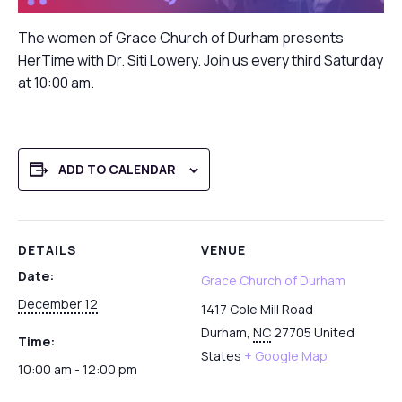
The women of Grace Church of Durham presents
HerTime with Dr. Siti Lowery. Join us every third Saturday
at 10:00 am.
ADD TO CALENDAR
DETAILS
VENUE
Date:
Grace Church of Durham
December 12
1417 Cole Mill Road
Durham
,
NC
27705
United
Time:
States
+ Google Map
10:00 am - 12:00 pm