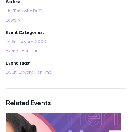
Series:
HerTime with Dr. Siti
Lowery
Event Categories:
Dr. Siti Lowery
,
GCOD
Events
,
HerTime
Event Tags:
Dr. Siti Lowery
,
HerTime
Related Events