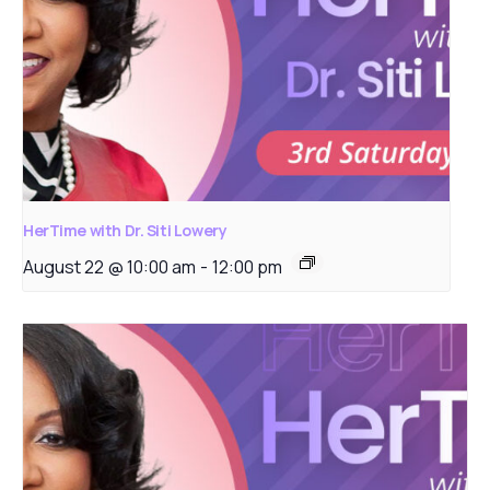
HerTime with Dr. Siti Lowery
August 22 @ 10:00 am
-
12:00 pm