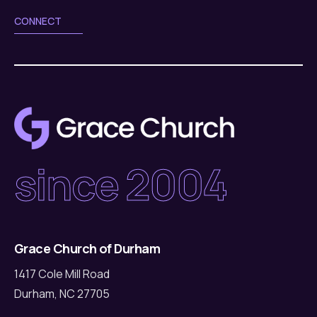
CONNECT
since 2004
Grace Church of Durham
1417 Cole Mill Road
Durham, NC 27705