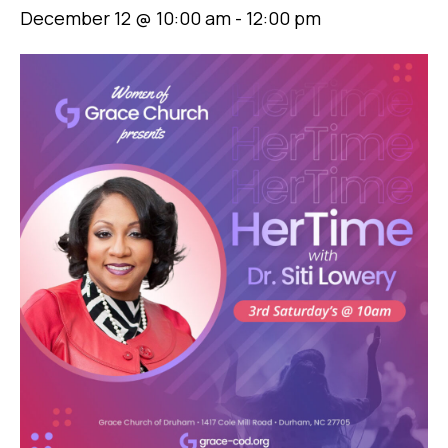
December 12 @ 10:00 am
-
12:00 pm