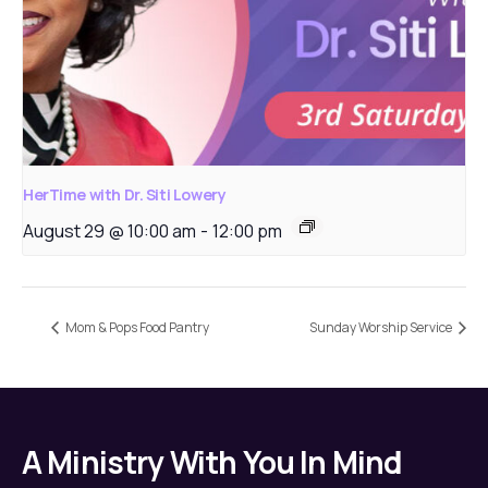
HerTime with Dr. Siti Lowery
August 29 @ 10:00 am
-
12:00 pm
Mom & Pops Food Pantry
Sunday Worship Service
A Ministry With You In Mind