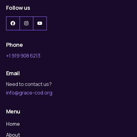
Follow us
Facebook
Instagram
YouTube
Phone
+1 919 908 6213
Email
Need to contact us?
info@grace-cod.org
Menu
Home
About