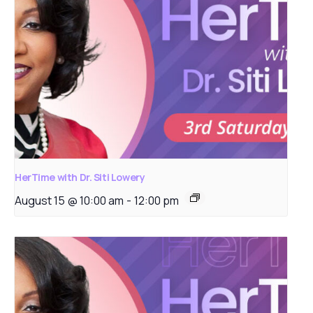
HerTime with Dr. Siti Lowery
August 15 @ 10:00 am
-
12:00 pm