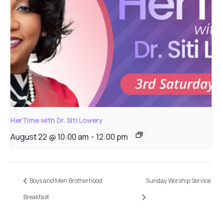
HerTime with Dr. Siti Lowery
August 22 @ 10:00 am
-
12:00 pm
Boys and Men Brotherhood
Sunday Worship Service
Breakfast