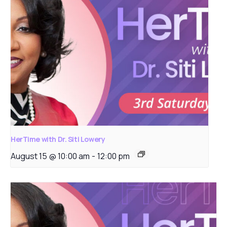
HerTime with Dr. Siti Lowery
August 15 @ 10:00 am
-
12:00 pm