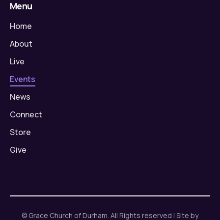
Menu
Home
About
Live
Events
News
Connect
Store
Give
© Grace Church of Durham. All Rights reserved | Site by