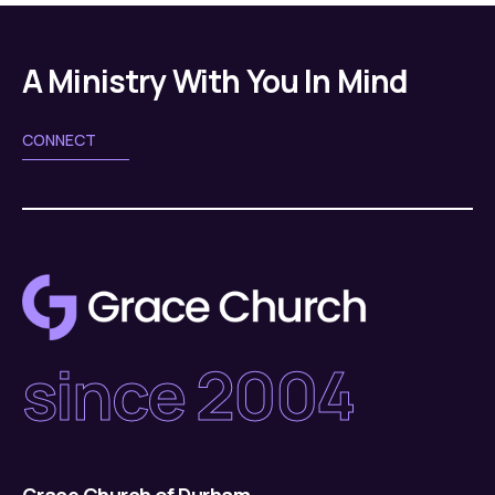
A Ministry With You In Mind
CONNECT
since 2004
Grace Church of Durham