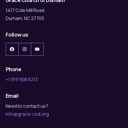
1417 Cole Mill Road
Durham, NC 27705
Follow us
Facebook
Instagram
YouTube
Phone
+1 919 908 6213
Email
Need to contact us?
info@grace-cod.org