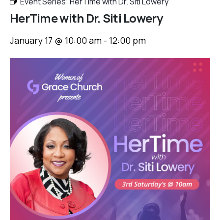
Event Series:
HerTime with Dr. Siti Lowery
HerTime with Dr. Siti Lowery
January 17 @ 10:00 am
-
12:00 pm