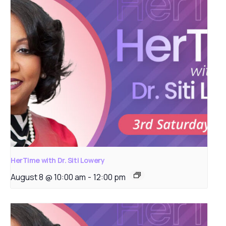
HerTime with Dr. Siti Lowery
August 8 @ 10:00 am
-
12:00 pm