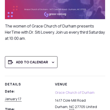
The women of Grace Church of Durham presents
HerTime with Dr. Siti Lowery. Join us every third Saturday
at 10:00 am.
ADD TO CALENDAR
DETAILS
VENUE
Date:
Grace Church of Durham
January 17
1417 Cole Mill Road
Durham
,
NC
27705
United
Time: