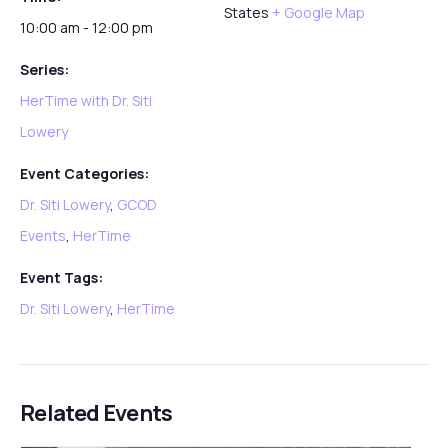
States
+ Google Map
10:00 am - 12:00 pm
Series:
HerTime with Dr. Siti
Lowery
Event Categories:
Dr. Siti Lowery
,
GCOD
Events
,
HerTime
Event Tags:
Dr. Siti Lowery
,
HerTime
Related Events