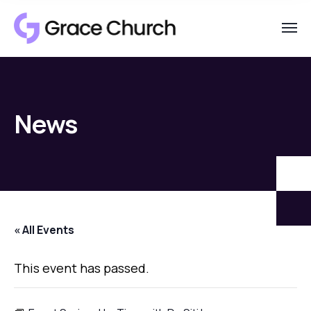
News
« All Events
This event has passed.