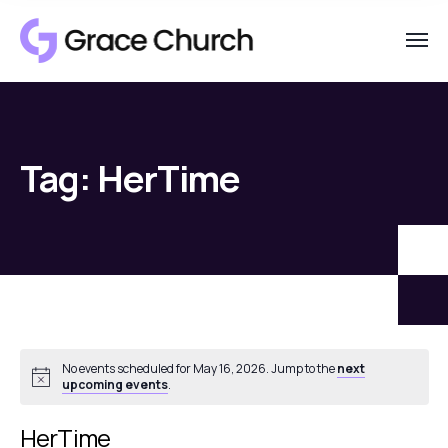
Tag:
HerTime
No events scheduled for May 16, 2026. Jump to the
next
Notice
upcoming events
.
HerTime