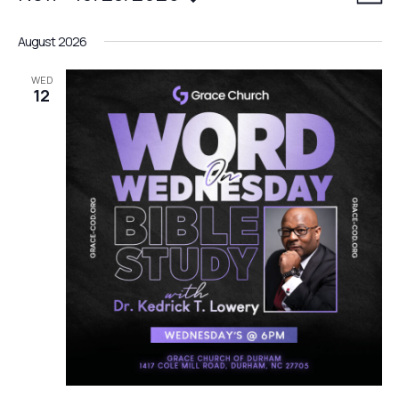
LIST
date.
v
i
August 2026
e
e
n
WED
12
w
t
V
s
i
N
e
a
w
v
s
N
i
a
g
v
a
i
g