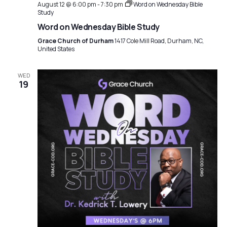
t
August 12 @ 6:00 pm
-
7:30 pm
Word on Wednesday Bible
a
Study
i
Word on Wednesday Bible Study
t
o
Grace Church of Durham
1417 Cole Mill Road, Durham, NC,
i
United States
n
o
n
WED
19