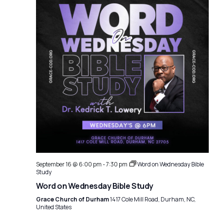
September 16 @ 6:00 pm
-
7:30 pm
Word on Wednesday Bible
Study
Word on Wednesday Bible Study
Grace Church of Durham
1417 Cole Mill Road, Durham, NC,
United States