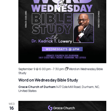
September 9 @ 6:00 pm
-
7:30 pm
Word on Wednesday Bible
Study
Word on Wednesday Bible Study
Grace Church of Durham
1417 Cole Mill Road, Durham, NC,
United States
WED
16