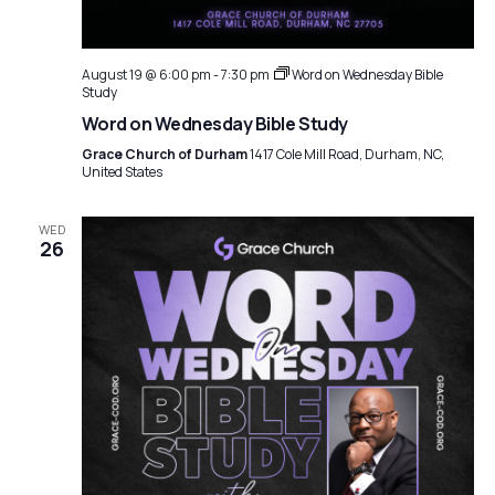
August 19 @ 6:00 pm
-
7:30 pm
Word on Wednesday Bible
Study
Word on Wednesday Bible Study
Grace Church of Durham
1417 Cole Mill Road, Durham, NC,
United States
WED
26