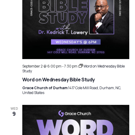
September 2 @ 6:00 pm
-
7:30 pm
Word on Wednesday Bible
Study
Word on Wednesday Bible Study
Grace Church of Durham
1417 Cole Mill Road, Durham, NC,
United States
WED
9