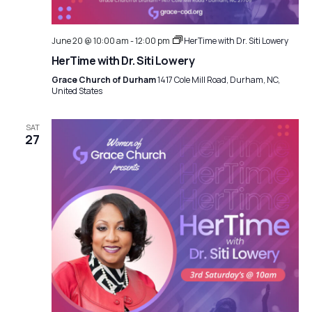
June 20 @ 10:00 am
-
12:00 pm
HerTime with Dr. Siti Lowery
HerTime with Dr. Siti Lowery
Grace Church of Durham
1417 Cole Mill Road, Durham, NC,
United States
SAT
27