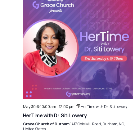
May 30 @ 10:00 am
-
12:00 pm
HerTime with Dr. Siti Lowery
HerTime with Dr. Siti Lowery
Grace Church of Durham
1417 Cole Mill Road, Durham, NC,
United States