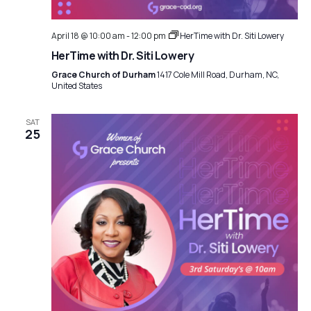
April 18 @ 10:00 am
-
12:00 pm
HerTime with Dr. Siti Lowery
HerTime with Dr. Siti Lowery
Grace Church of Durham
1417 Cole Mill Road, Durham, NC,
United States
SAT
25