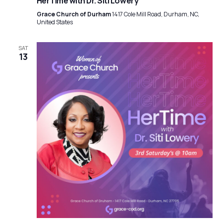
HerTime with Dr. Siti Lowery
Grace Church of Durham
1417 Cole Mill Road, Durham, NC,
United States
SAT
13