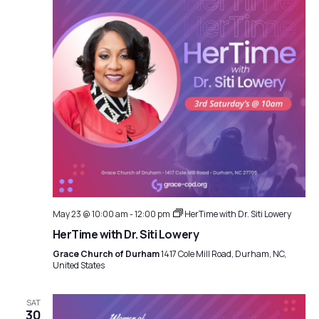
May 23 @ 10:00 am
-
12:00 pm
HerTime with Dr. Siti Lowery
HerTime with Dr. Siti Lowery
Grace Church of Durham
1417 Cole Mill Road, Durham, NC,
United States
SAT
30