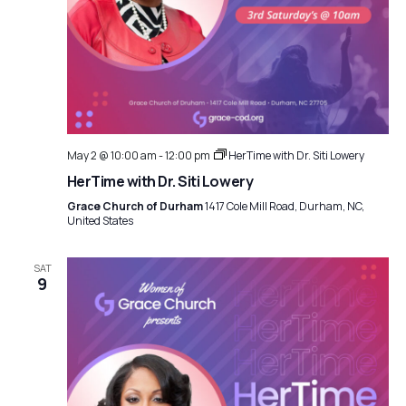
May 2 @ 10:00 am
-
12:00 pm
HerTime with Dr. Siti Lowery
HerTime with Dr. Siti Lowery
Grace Church of Durham
1417 Cole Mill Road, Durham, NC,
United States
SAT
9