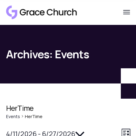
Archives:
Events
HerTime
Events
HerTime
Select
4/11/2026
 - 
6/27/2026
V
E