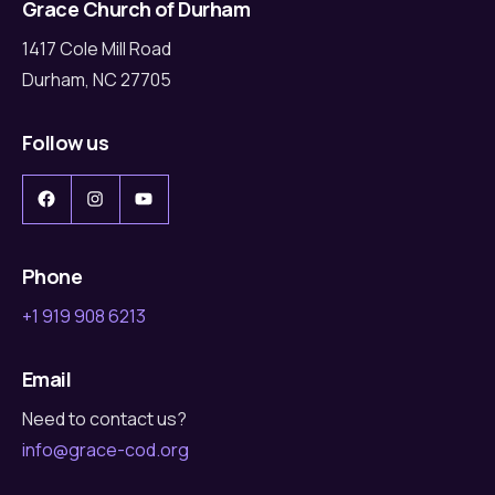
Grace Church of Durham
1417 Cole Mill Road
Durham, NC 27705
Follow us
Facebook
Instagram
YouTube
Phone
+1 919 908 6213
Email
Need to contact us?
info@grace-cod.org