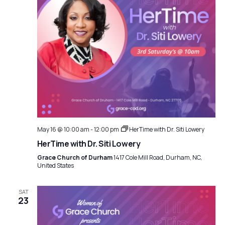
May 16 @ 10:00 am
-
12:00 pm
HerTime with Dr. Siti Lowery
HerTime with Dr. Siti Lowery
Grace Church of Durham
1417 Cole Mill Road, Durham, NC,
United States
SAT
23