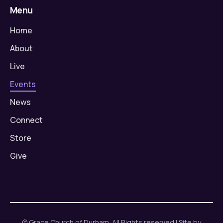
Menu
Home
About
Live
Events
News
Connect
Store
Give
© Grace Church of Durham. All Rights reserved | Site by