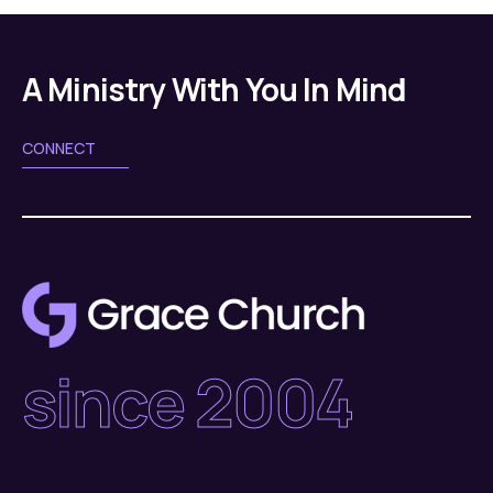
A Ministry With You In Mind
CONNECT
since 2004