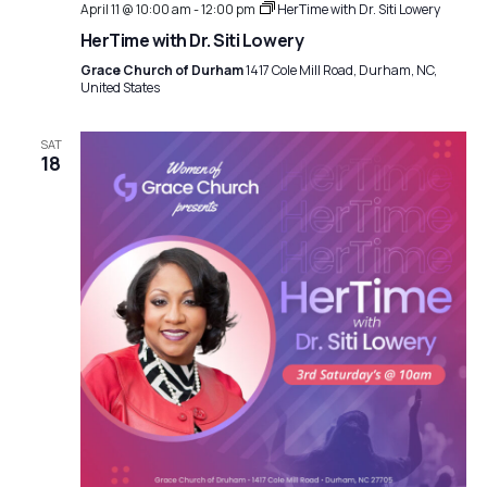
t
April 11 @ 10:00 am
-
12:00 pm
HerTime with Dr. Siti Lowery
a
i
HerTime with Dr. Siti Lowery
t
Grace Church of Durham
1417 Cole Mill Road, Durham, NC,
o
United States
i
n
o
SAT
18
n