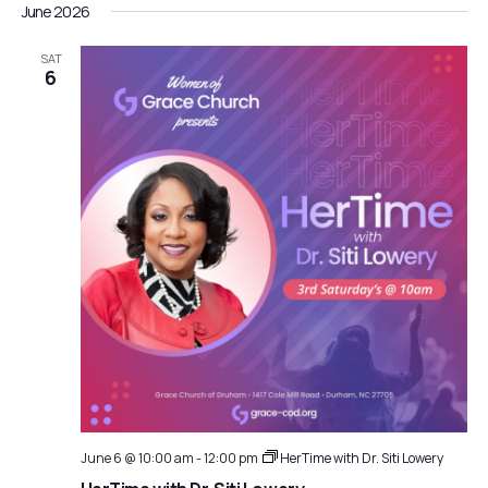
June 2026
SAT
6
June 6 @ 10:00 am
-
12:00 pm
HerTime with Dr. Siti Lowery