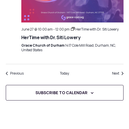
June 27 @ 10:00 am
-
12:00 pm
HerTime with Dr. Siti Lowery
HerTime with Dr. Siti Lowery
Grace Church of Durham
1417 Cole Mill Road, Durham, NC,
United States
Events
Event
Previous
Today
Next
SUBSCRIBE TO CALENDAR