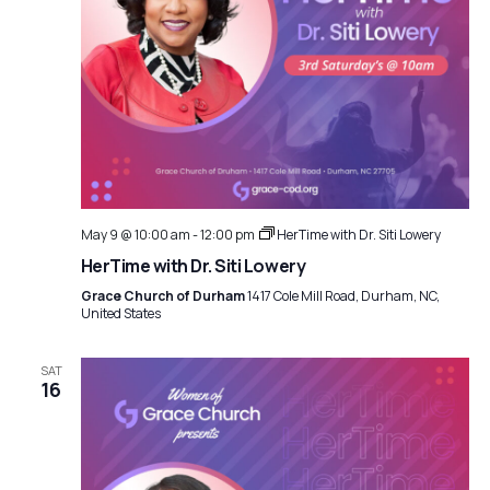
May 9 @ 10:00 am
-
12:00 pm
HerTime with Dr. Siti Lowery
HerTime with Dr. Siti Lowery
Grace Church of Durham
1417 Cole Mill Road, Durham, NC,
United States
SAT
16