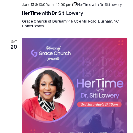
June 13 @ 10:00 am
-
12:00 pm
HerTime with Dr. Siti Lowery
HerTime with Dr. Siti Lowery
Grace Church of Durham
1417 Cole Mill Road, Durham, NC,
United States
SAT
20