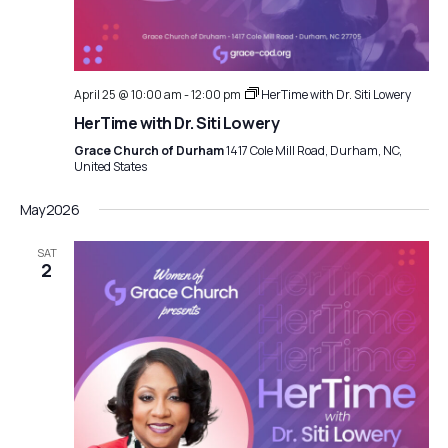
April 25 @ 10:00 am
-
12:00 pm
HerTime with Dr. Siti Lowery
HerTime with Dr. Siti Lowery
Grace Church of Durham
1417 Cole Mill Road, Durham, NC,
United States
May 2026
SAT
2