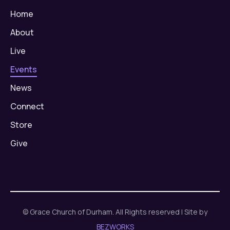
Home
About
Live
Events
News
Connect
Store
Give
© Grace Church of Durham. All Rights reserved | Site by
BEZWORKS