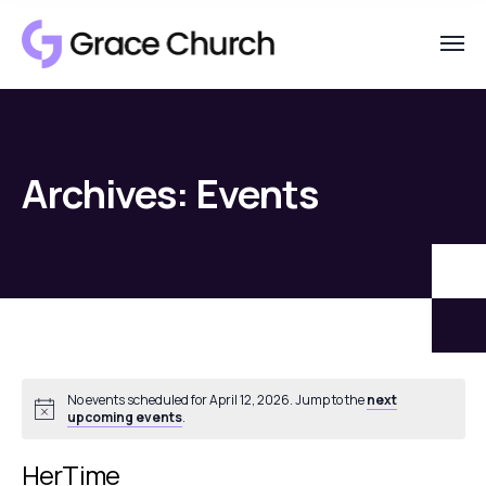
Archives:
Events
No events scheduled for April 12, 2026. Jump to the
next
Notice
upcoming events
.
HerTime