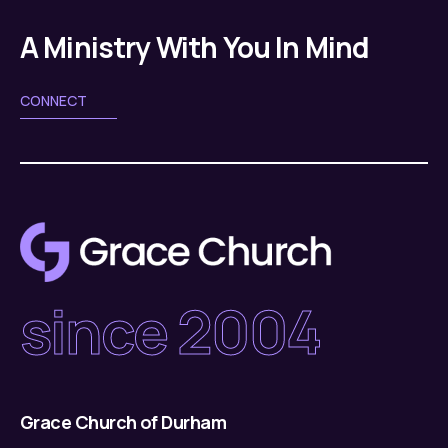
g
v
a
A Ministry With You In Mind
i
g
t
CONNECT
a
i
t
o
i
n
o
n
since 2004
Grace Church of Durham