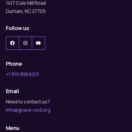
1417 Cole Mill Road
Durham, NC 27705
Follow us
Facebook
Instagram
YouTube
Phone
+1 919 908 6213
Email
Need to contact us?
info@grace-cod.org
Menu