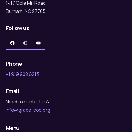
1417 Cole Mill Road
Durham, NC 27705
Follow us
Facebook
Instagram
YouTube
Phone
+1 919 908 6213
Email
Need to contact us?
info@grace-cod.org
Menu