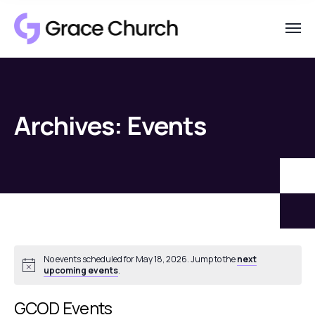
Archives:
Events
No events scheduled for May 18, 2026. Jump to the
next
Notice
upcoming events
.
GCOD Events