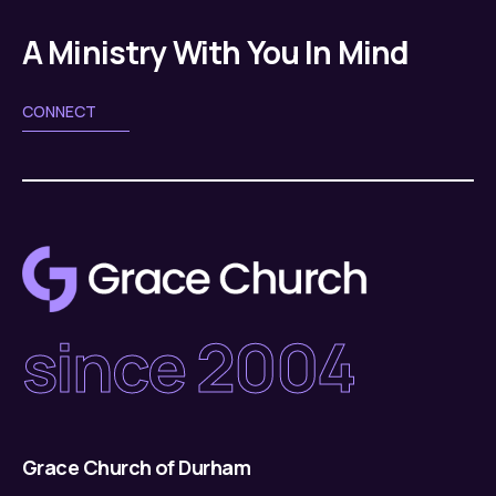
g
v
a
A Ministry With You In Mind
i
g
t
CONNECT
a
i
t
o
i
n
o
n
since 2004
Grace Church of Durham