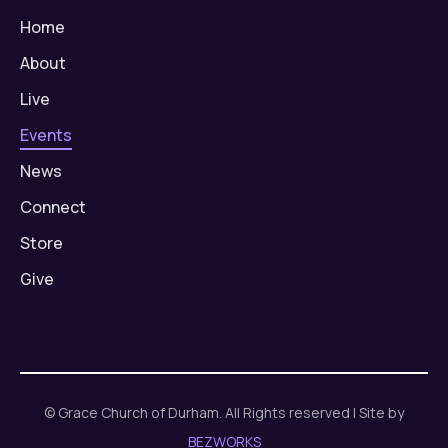
Home
About
Live
Events
News
Connect
Store
Give
© Grace Church of Durham. All Rights reserved | Site by
BEZWORKS