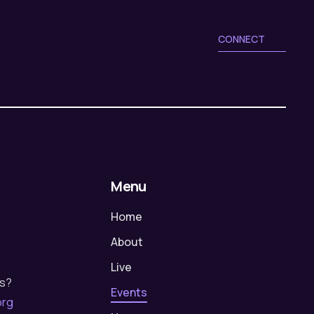
a
g
a
t
CONNECT
t
i
i
o
o
n
n
Menu
Home
About
Live
us?
Events
org