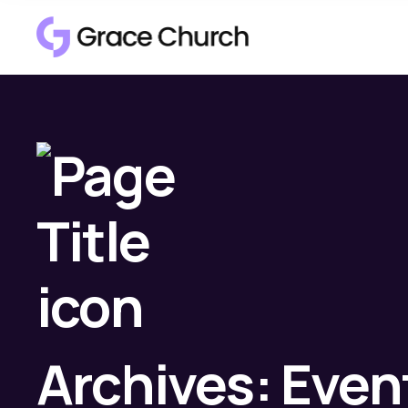
Archives:
Even