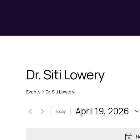
Dr. Siti Lowery
Events
Dr. Siti Lowery
April 19, 2026
Today
N