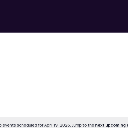
Select
date.
o events scheduled for April 19, 2026. Jump to the
next upcoming 
Notice