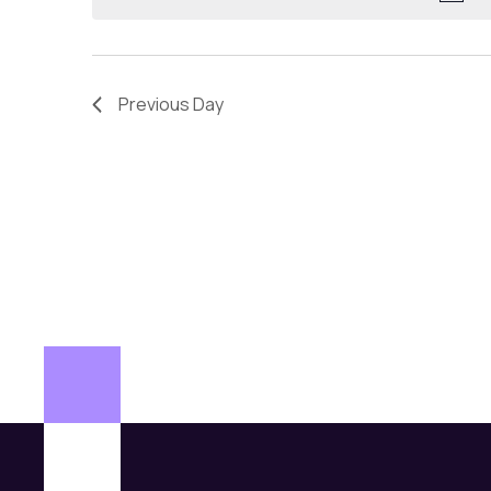
Previous Day