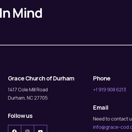
 In Mind
Grace Church of Durham
Phone
1417 Cole Mill Road
+1 919 908 6213
Durham, NC 27705
Email
Follow us
Need to contact 
info@grace-cod.
Facebook
Instagram
YouTube