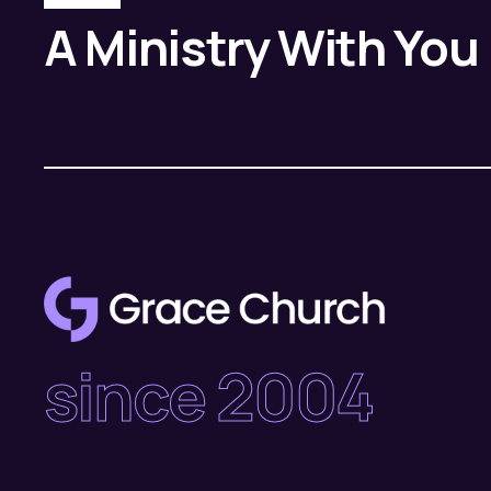
A Ministry With You
since 2004