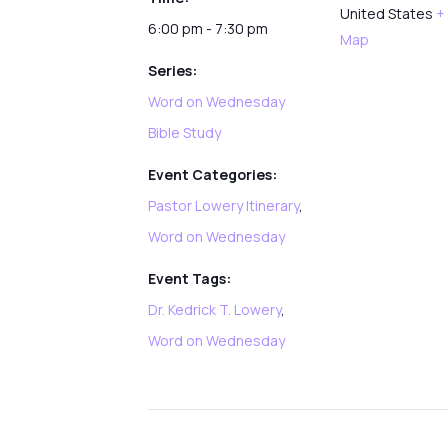
United States
+
6:00 pm - 7:30 pm
Map
Series:
Word on Wednesday
Bible Study
Event Categories:
Pastor Lowery Itinerary
,
Word on Wednesday
Event Tags:
Dr. Kedrick T. Lowery
,
Word on Wednesday