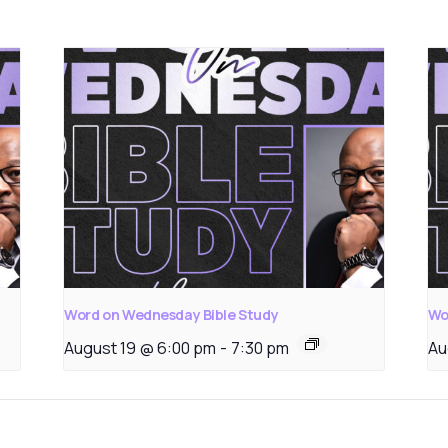
Word on Wednesday Bible Study
Wo
August 19 @ 6:00 pm
-
7:30 pm
Au