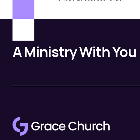
A Ministry With You