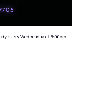
tudy every Wednesday at 6:00pm.