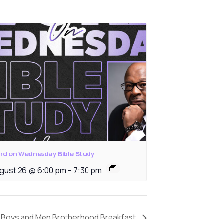
rd on Wednesday Bible Study
gust 26 @ 6:00 pm
-
7:30 pm
Boys and Men Brotherhood Breakfast