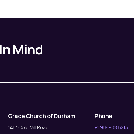
 In Mind
Grace Church of Durham
Phone
1417 Cole Mill Road
+1 919 908 6213