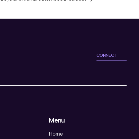
CONNECT
Menu
Home