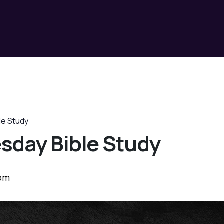
le Study
sday Bible Study
 pm