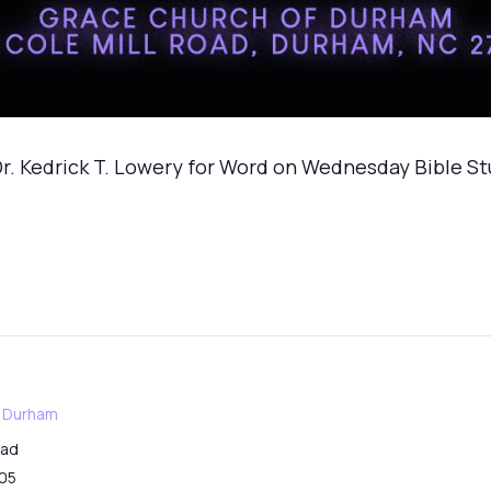
r. Kedrick T. Lowery for Word on Wednesday Bible S
f Durham
oad
05