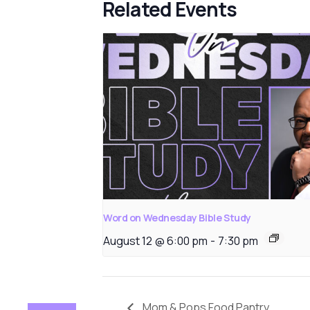
Related Events
Word on Wednesday Bible Study
August 12 @ 6:00 pm
-
7:30 pm
Mom & Pops Food Pantry