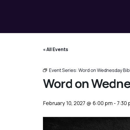
« All Events
Event Series:
Word on Wednesday Bib
Word on Wedne
February 10, 2027 @ 6:00 pm
-
7:30