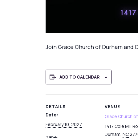
Join Grace Church of Durham and D
ADD TO CALENDAR
DETAILS
VENUE
Date:
Grace Church o
February 10, 2027
1417 Cole Mill R
Durham
,
NC
277
Time: