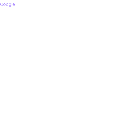
 Google