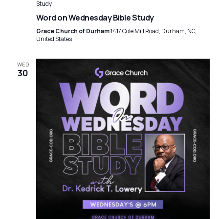
Study
Word on Wednesday Bible Study
Grace Church of Durham
1417 Cole Mill Road, Durham, NC,
United States
WED
30