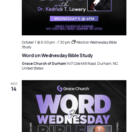
October 7 @ 6:00 pm
-
7:30 pm
Word on Wednesday Bible
Study
Word on Wednesday Bible Study
Grace Church of Durham
1417 Cole Mill Road, Durham, NC,
United States
WED
14