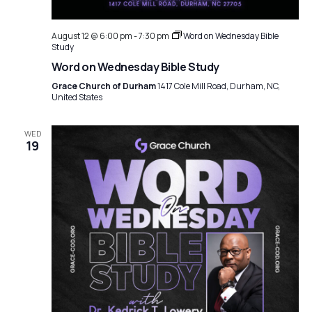
a
i
g
t
August 12 @ 6:00 pm
-
7:30 pm
Word on Wednesday Bible
a
Study
i
Word on Wednesday Bible Study
t
o
Grace Church of Durham
1417 Cole Mill Road, Durham, NC,
i
United States
n
o
n
WED
19