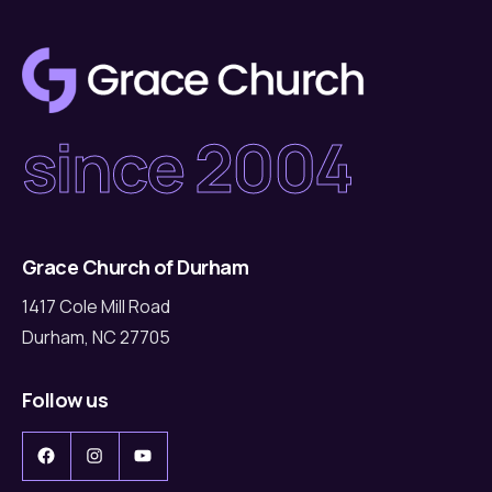
since 2004
Grace Church of Durham
1417 Cole Mill Road
Durham, NC 27705
Follow us
Facebook
Instagram
YouTube