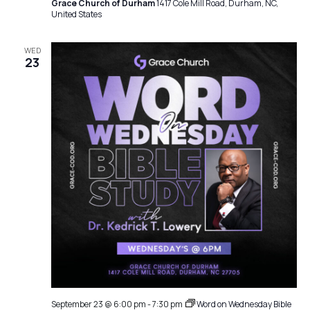
Grace Church of Durham
1417 Cole Mill Road, Durham, NC,
United States
WED
23
September 23 @ 6:00 pm
-
7:30 pm
Word on Wednesday Bible