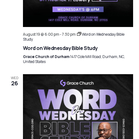
August 19 @ 6:00 pm
-
7:30 pm
Word on Wednesday Bible
Study
Word on Wednesday Bible Study
Grace Church of Durham
1417 Cole Mill Road, Durham, NC,
United States
WED
26