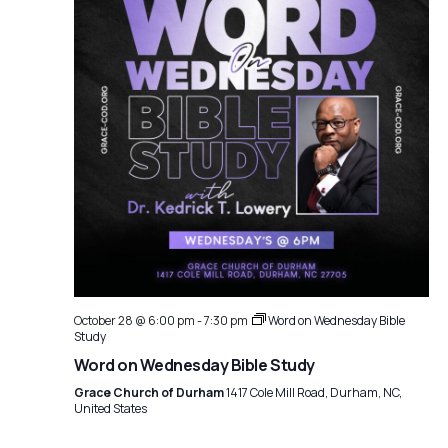
October 28 @ 6:00 pm
-
7:30 pm
Word on Wednesday Bible
Study
Word on Wednesday Bible Study
Grace Church of Durham
1417 Cole Mill Road, Durham, NC,
United States