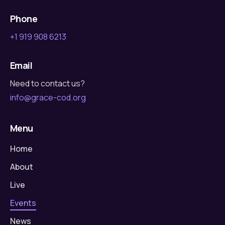
Phone
+1 919 908 6213
Email
Need to contact us?
info@grace-cod.org
Menu
Home
About
Live
Events
News