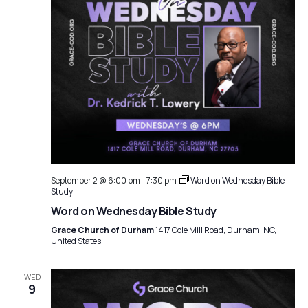
September 2 @ 6:00 pm
-
7:30 pm
Word on Wednesday Bible
Study
Word on Wednesday Bible Study
Grace Church of Durham
1417 Cole Mill Road, Durham, NC,
United States
WED
9