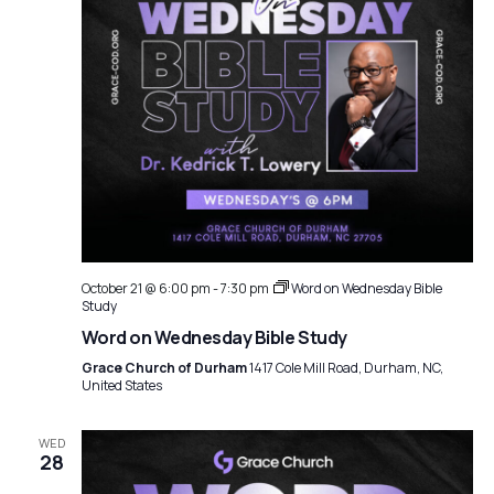
October 21 @ 6:00 pm
-
7:30 pm
Word on Wednesday Bible
Study
Word on Wednesday Bible Study
Grace Church of Durham
1417 Cole Mill Road, Durham, NC,
United States
WED
28