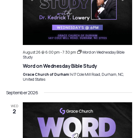
August 26 @ 6:00 pm
-
7:30 pm
Word on Wednesday Bible
Study
Word on Wednesday Bible Study
Grace Church of Durham
1417 Cole Mill Road, Durham, NC,
United States
September 2026
WED
2