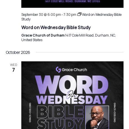
September 30 @ 6:00 pm
-
7:30 pm
Word on Wednesday Bible
Study
Word on Wednesday Bible Study
Grace Church of Durham
1417 Cole Mill Road, Durham, NC,
United States
October 2026
WED
7