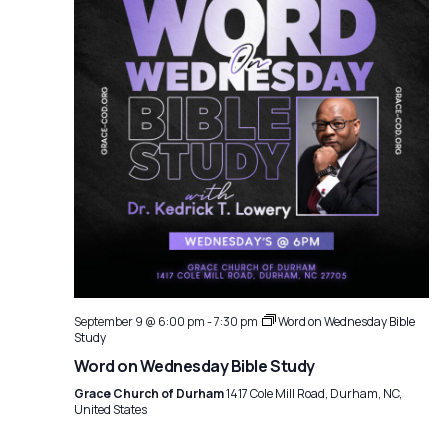
September 9 @ 6:00 pm
-
7:30 pm
Word on Wednesday Bible
Study
Word on Wednesday Bible Study
Grace Church of Durham
1417 Cole Mill Road, Durham, NC,
United States