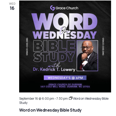
WED
16
September 16 @ 6:00 pm
-
7:30 pm
Word on Wednesday Bible
Study
Word on Wednesday Bible Study