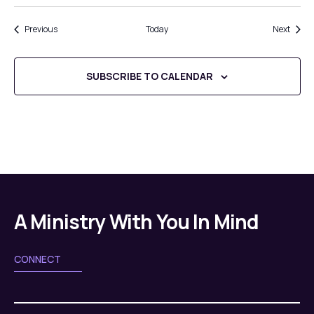
Events
Event
Previous
Today
Next
SUBSCRIBE TO CALENDAR
A Ministry With You In Mind
CONNECT