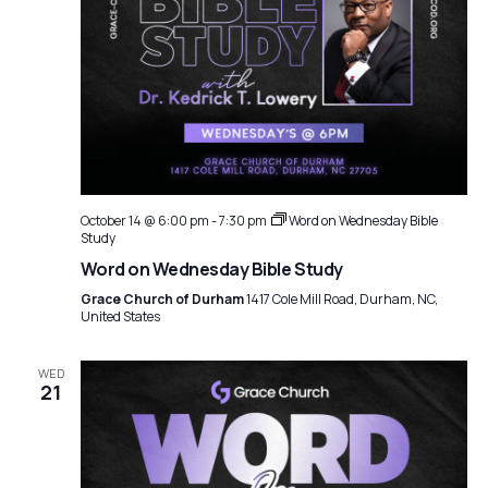
October 14 @ 6:00 pm
-
7:30 pm
Word on Wednesday Bible
Study
Word on Wednesday Bible Study
Grace Church of Durham
1417 Cole Mill Road, Durham, NC,
United States
WED
21