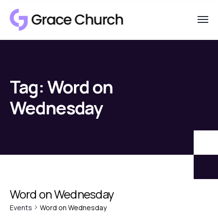
Tag:
Word on
Wednesday
Word on Wednesday
Events
Word on Wednesday