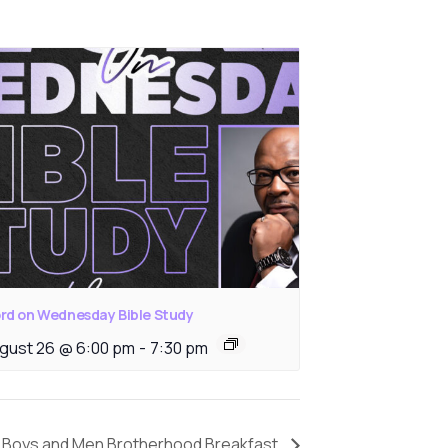
rd on Wednesday Bible Study
gust 26 @ 6:00 pm
-
7:30 pm
Boys and Men Brotherhood Breakfast