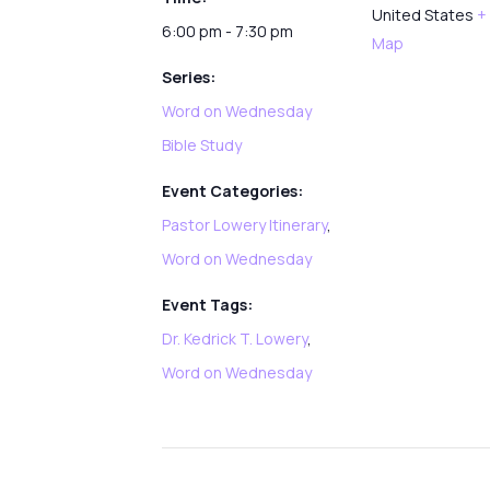
United States
+
6:00 pm - 7:30 pm
Map
Series:
Word on Wednesday
Bible Study
Event Categories:
Pastor Lowery Itinerary
,
Word on Wednesday
Event Tags:
Dr. Kedrick T. Lowery
,
Word on Wednesday