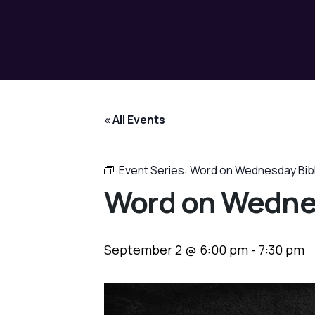
« All Events
Event Series:
Word on Wednesday Bib
Word on Wedne
September 2 @ 6:00 pm
-
7:30 pm