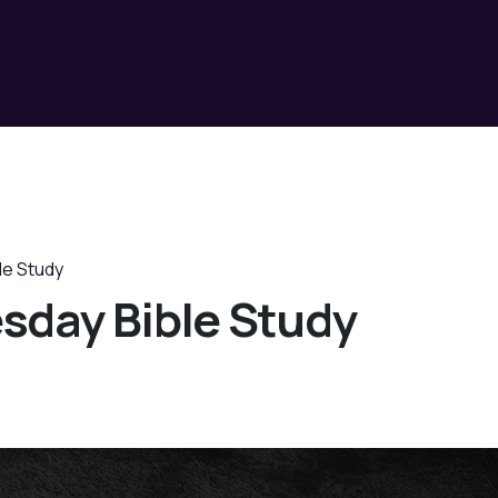
le Study
sday Bible Study