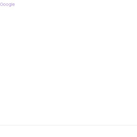
 Google