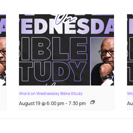
Word on Wednesday Bible Study
Wo
August 19 @ 6:00 pm
-
7:30 pm
Au