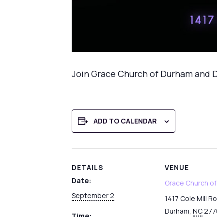
Join Grace Church of Durham and D
ADD TO CALENDAR
DETAILS
VENUE
Date:
Grace Church o
September 2
1417 Cole Mill R
Durham
,
NC
277
Time: