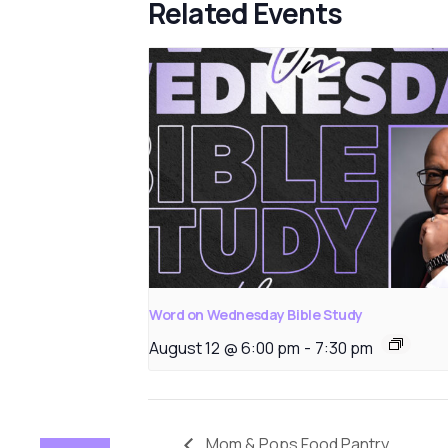
Related Events
Word on Wednesday Bible Study
August 12 @ 6:00 pm
-
7:30 pm
Mom & Pops Food Pantry