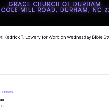
r. Kedrick T. Lowery for Word on Wednesday Bible S
f Durham
oad
05