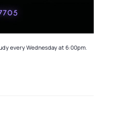
tudy every Wednesday at 6:00pm.