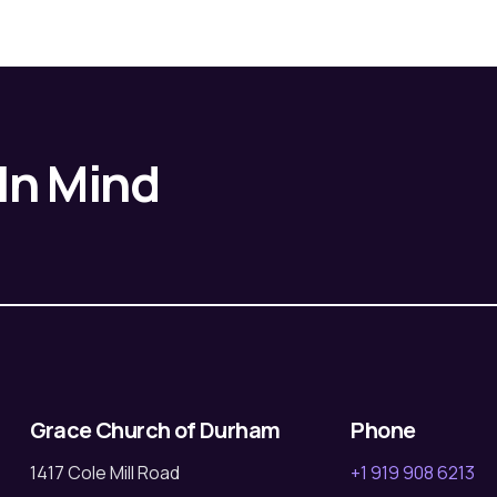
 In Mind
Grace Church of Durham
Phone
1417 Cole Mill Road
+1 919 908 6213