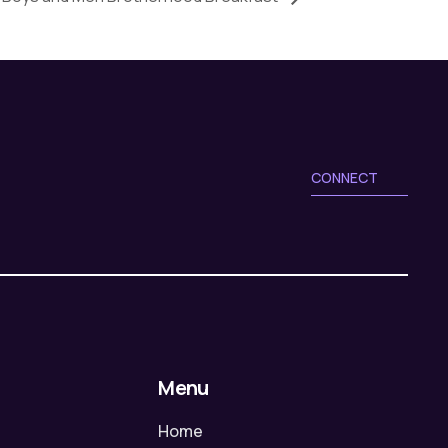
CONNECT
Menu
Home