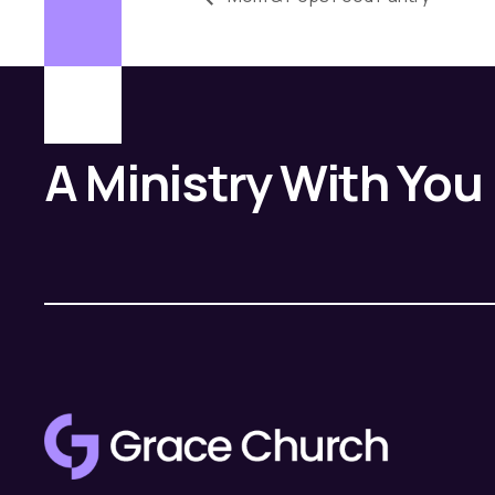
A Ministry With You