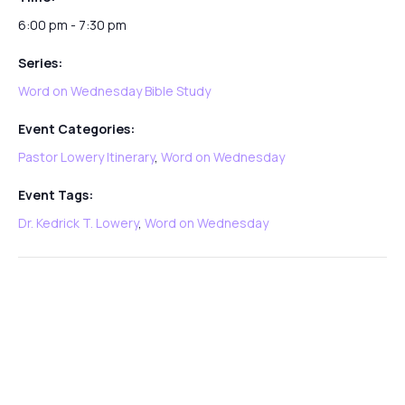
6:00 pm - 7:30 pm
Series:
Word on Wednesday Bible Study
Event Categories:
Pastor Lowery Itinerary
,
Word on Wednesday
Event Tags:
Dr. Kedrick T. Lowery
,
Word on Wednesday