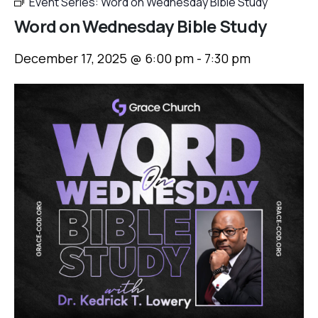
Event Series:
Word on Wednesday Bible Study
Word on Wednesday Bible Study
December 17, 2025 @ 6:00 pm
-
7:30 pm