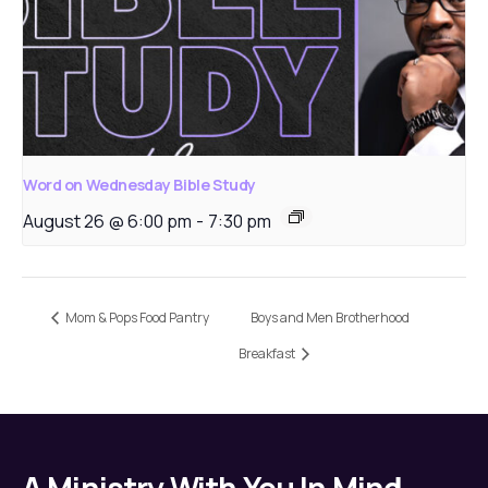
Word on Wednesday Bible Study
August 26 @ 6:00 pm
-
7:30 pm
Mom & Pops Food Pantry
Boys and Men Brotherhood
Breakfast
A Ministry With You In Mind