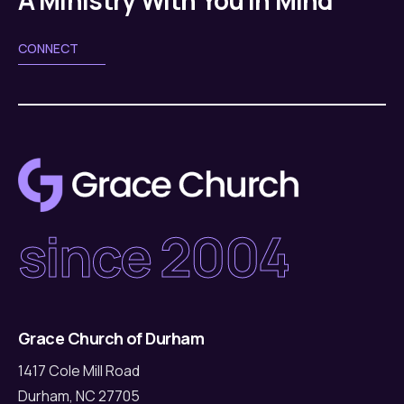
CONNECT
since 2004
Grace Church of Durham
1417 Cole Mill Road
Durham, NC 27705