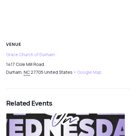
VENUE
Grace Church of Durham
1417 Cole Mill Road
Durham
,
NC
27705
United States
+ Google Map
Related Events