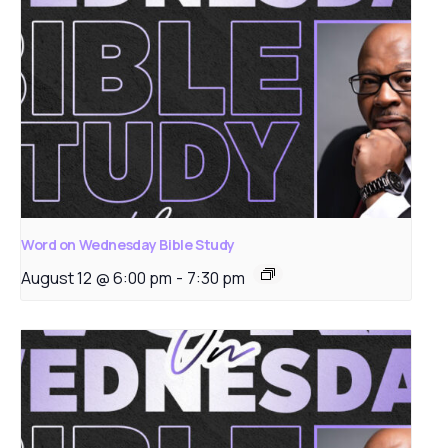
Word on Wednesday Bible Study
August 12 @ 6:00 pm
-
7:30 pm