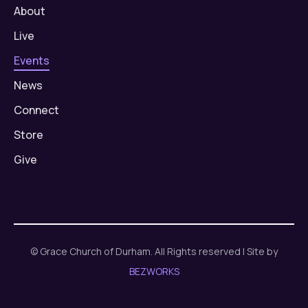
About
Live
Events
News
Connect
Store
Give
© Grace Church of Durham. All Rights reserved | Site by
BEZWORKS