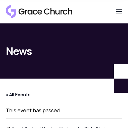
News
« All Events
This event has passed.