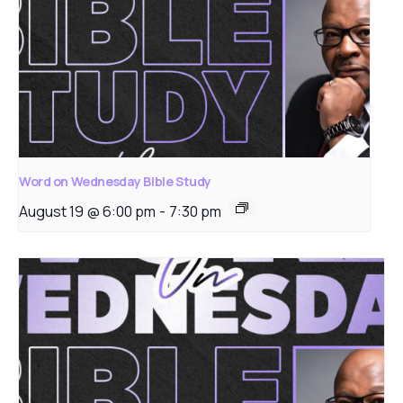
Word on Wednesday Bible Study
August 19 @ 6:00 pm
-
7:30 pm