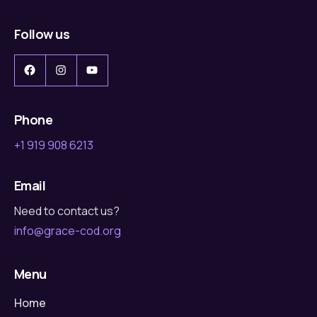
Follow us
Facebook
Instagram
YouTube
Phone
+1 919 908 6213
Email
Need to contact us?
info@grace-cod.org
Menu
Home