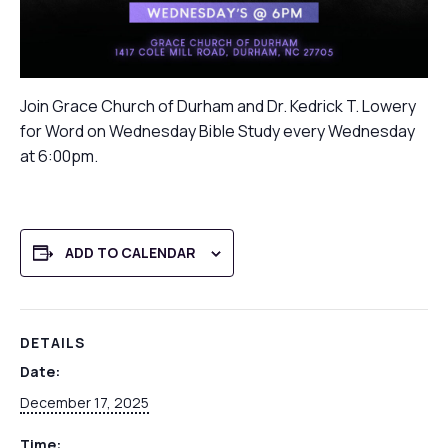
Join Grace Church of Durham and Dr. Kedrick T. Lowery
for Word on Wednesday Bible Study every Wednesday
at 6:00pm.
ADD TO CALENDAR
DETAILS
Date:
December 17, 2025
Time: