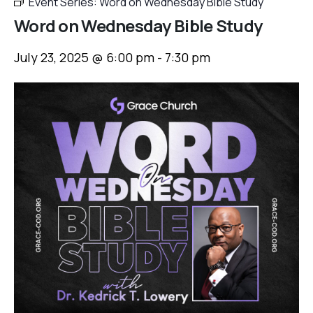
Event Series:
Word on Wednesday Bible Study
Word on Wednesday Bible Study
July 23, 2025 @ 6:00 pm
-
7:30 pm