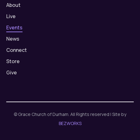
About
Live
Events
News
Connect
Store
Give
© Grace Church of Durham. All Rights reserved | Site by
BEZWORKS