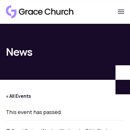
News
« All Events
This event has passed.