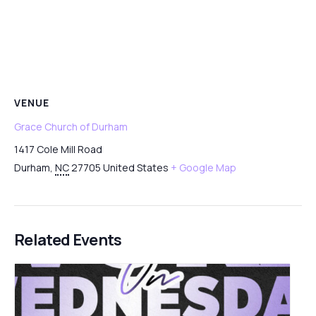
VENUE
Grace Church of Durham
1417 Cole Mill Road
Durham
,
NC
27705
United States
+ Google Map
Related Events