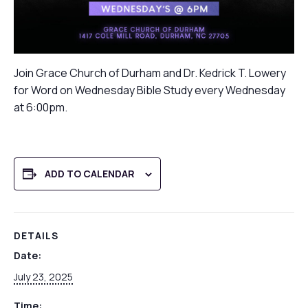
Join Grace Church of Durham and Dr. Kedrick T. Lowery
for Word on Wednesday Bible Study every Wednesday
at 6:00pm.
ADD TO CALENDAR
DETAILS
Date:
July 23, 2025
Time: