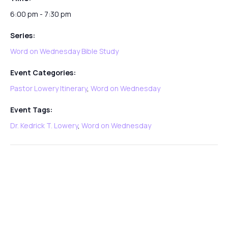
6:00 pm - 7:30 pm
Series:
Word on Wednesday Bible Study
Event Categories:
Pastor Lowery Itinerary
,
Word on Wednesday
Event Tags:
Dr. Kedrick T. Lowery
,
Word on Wednesday