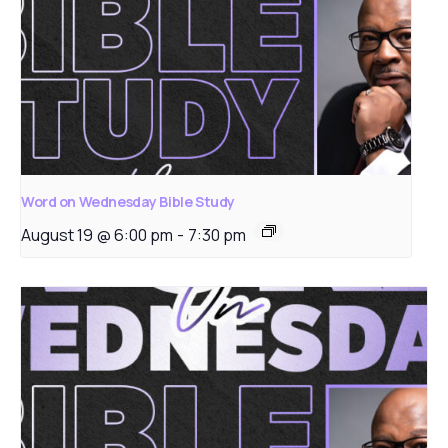
Word on Wednesday Bible Study
August 19 @ 6:00 pm
-
7:30 pm