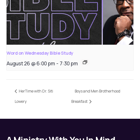
Word on Wednesday Bible Study
August 26 @ 6:00 pm
-
7:30 pm
HerTime with Dr. Siti
Boys and Men Brotherhood
Lowery
Breakfast
A Ministry With You In Mind