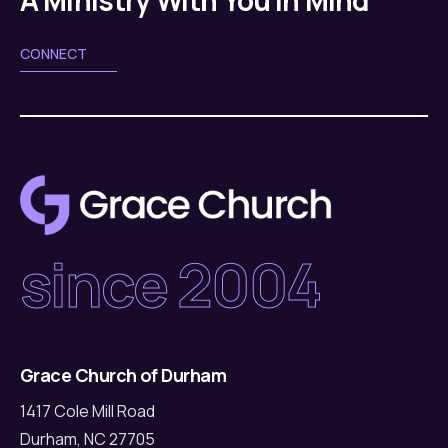
CONNECT
since 2004
Grace Church of Durham
1417 Cole Mill Road
Durham, NC 27705