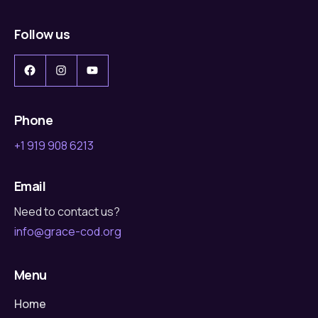
Follow us
Facebook
Instagram
YouTube
Phone
+1 919 908 6213
Email
Need to contact us?
info@grace-cod.org
Menu
Home