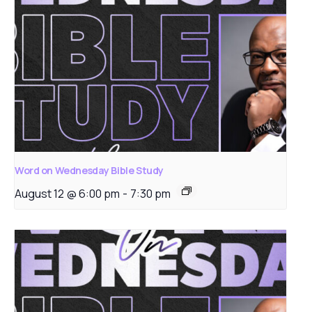
Word on Wednesday Bible Study
August 12 @ 6:00 pm
-
7:30 pm