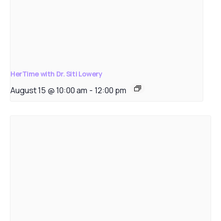
HerTime with Dr. Siti Lowery
August 15 @ 10:00 am
-
12:00 pm