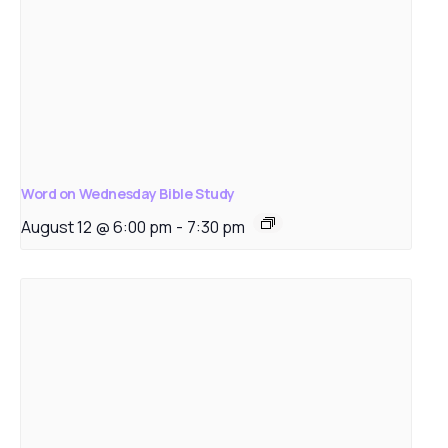
Word on Wednesday Bible Study
August 12 @ 6:00 pm
-
7:30 pm