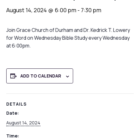
August 14, 2024 @ 6:00 pm
-
7:30 pm
Join Grace Church of Durham and Dr. Kedrick T. Lowery
for Word on Wednesday Bible Study every Wednesday
at 6:00pm.
ADD TO CALENDAR
DETAILS
Date:
August 14, 2024
Time: