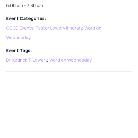
6:00 pm - 7:30 pm
Event Categories:
GCOD Events
,
Pastor Lowery Itinerary
,
Word on
Wednesday
Event Tags:
Dr. Kedrick T. Lowery
,
Word on Wednesday