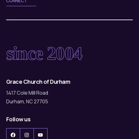
CONNECT
since 2004
Grace Church of Durham
1417 Cole Mill Road
Durham, NC 27705
Follow us
Facebook
Instagram
YouTube