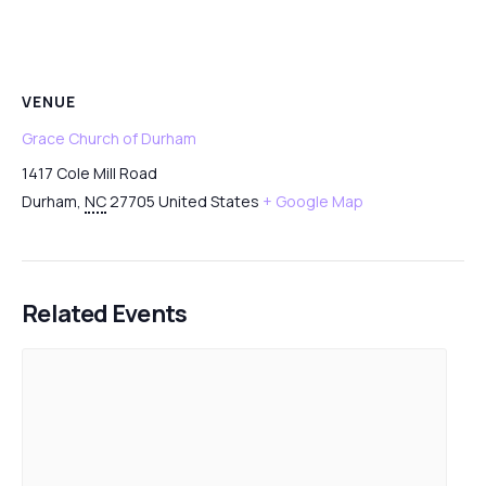
VENUE
Grace Church of Durham
1417 Cole Mill Road
Durham
,
NC
27705
United States
+ Google Map
Related Events