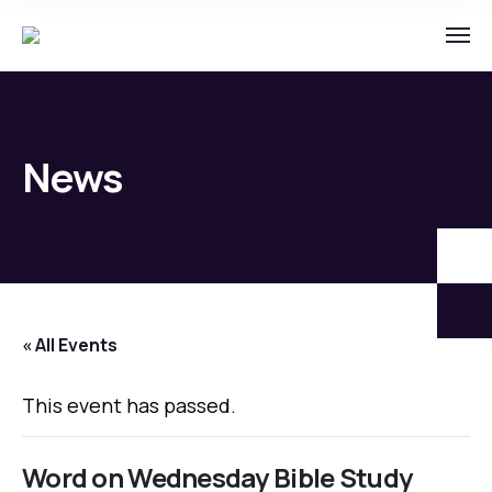
News
« All Events
This event has passed.
Word on Wednesday Bible Study