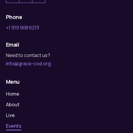
Phone
+1 919 908 6213
Email
Need to contact us?
info@grace-cod.org
Menu
Home
About
Live
Events