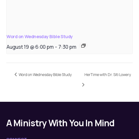
Word on Wednesday Bible Study
August 19 @ 6:00 pm
-
7:30 pm
Word on Wednesday Bible Study
HerTime with Dr. Siti Lowery
A Ministry With You In Mind