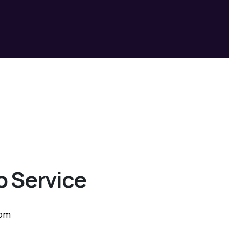
 Service
 pm