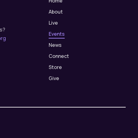
Home
About
Live
us?
Events
org
News
Connect
Store
Give