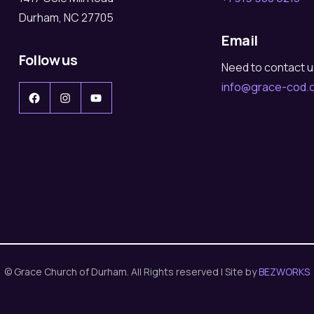
Durham, NC 27705
Email
Follow us
Need to contact 
info@grace-cod.
Facebook
Instagram
YouTube
© Grace Church of Durham. All Rights reserved | Site by
BEZWORKS