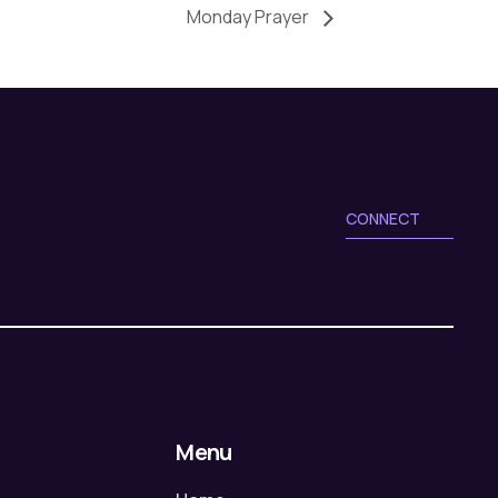
Monday Prayer
CONNECT
Menu