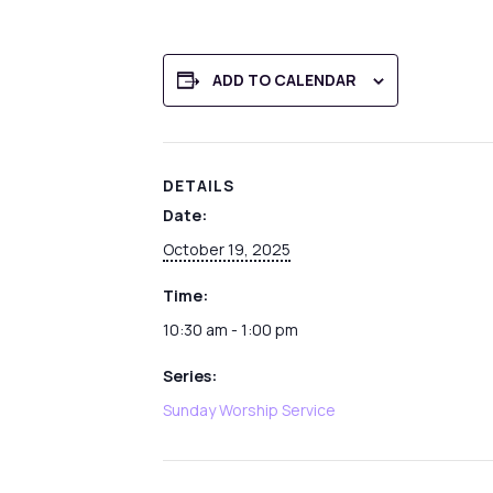
ADD TO CALENDAR
DETAILS
Date:
October 19, 2025
Time:
10:30 am - 1:00 pm
Series:
Sunday Worship Service