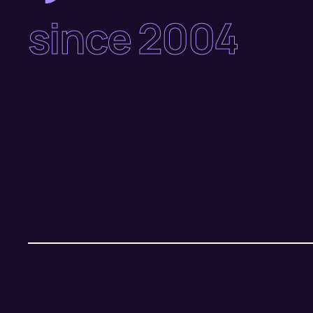
since 2004