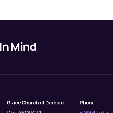
 In Mind
Grace Church of Durham
Phone
1417 Cole Mill Road
+1 919 908 6213