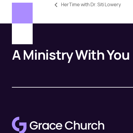
HerTime with Dr. Siti Lowery
A Ministry With You