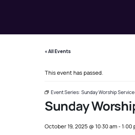
« All Events
This event has passed.
Event Series:
Sunday Worship Service
Sunday Worship
October 19, 2025 @ 10:30 am
-
1:00