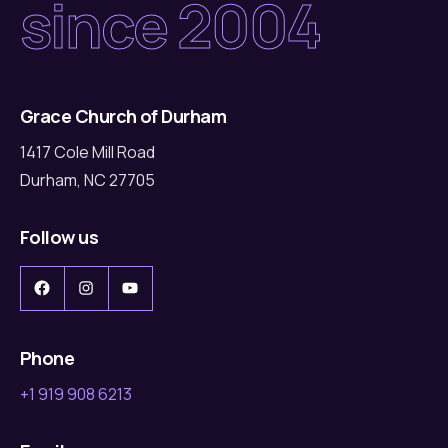
since 2004
Grace Church of Durham
1417 Cole Mill Road
Durham, NC 27705
Follow us
Facebook
Instagram
YouTube
Phone
+1 919 908 6213