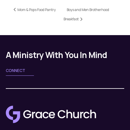
Mom & Pops Food Pantry
Boys and Men Brotherhood
Breakfast
A Ministry With You In Mind
CONNECT