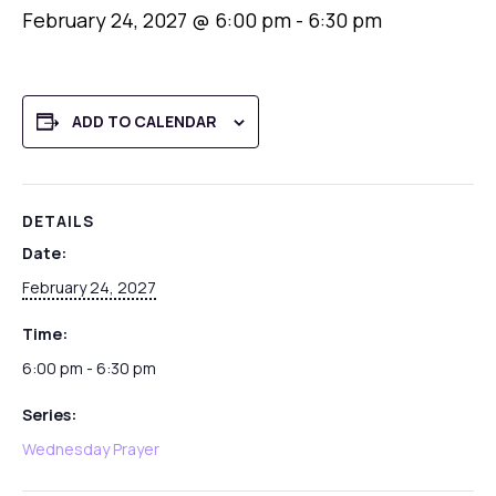
February 24, 2027 @ 6:00 pm
-
6:30 pm
ADD TO CALENDAR
DETAILS
Date:
February 24, 2027
Time:
6:00 pm - 6:30 pm
Series:
Wednesday Prayer