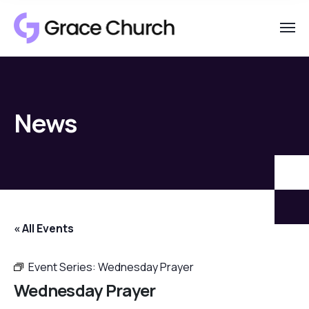
News
« All Events
Event Series:
Wednesday Prayer
Wednesday Prayer