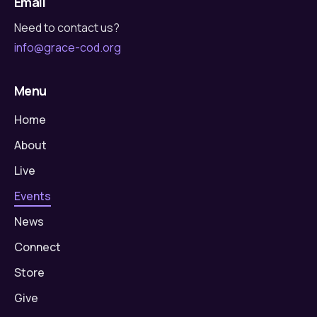
Email
Need to contact us?
info@grace-cod.org
Menu
Home
About
Live
Events
News
Connect
Store
Give