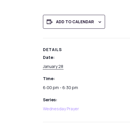
ADD TO CALENDAR
DETAILS
Date:
January 28
Time:
6:00 pm - 6:30 pm
Series:
Wednesday Prayer