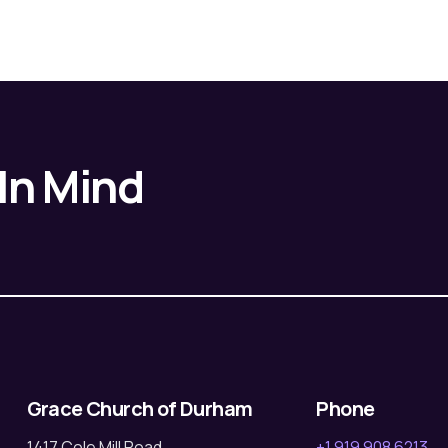
 In Mind
Grace Church of Durham
Phone
1417 Cole Mill Road
+1 919 908 6213