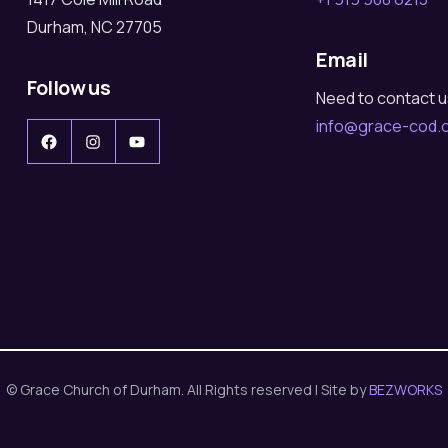
Durham, NC 27705
Email
Follow us
Need to contact 
info@grace-cod.
Facebook
Instagram
YouTube
© Grace Church of Durham. All Rights reserved | Site by
BEZWORKS