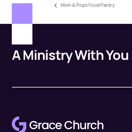
Mom & Pops Food Pantry
A Ministry With You