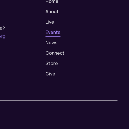
Home
About
Live
us?
Events
org
News
Connect
Store
Give