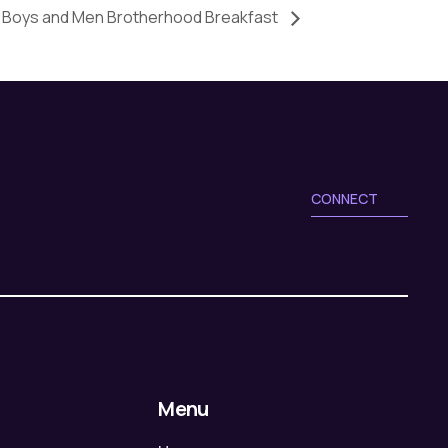
Boys and Men Brotherhood Breakfast
CONNECT
Menu