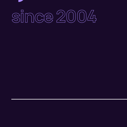
since 2004