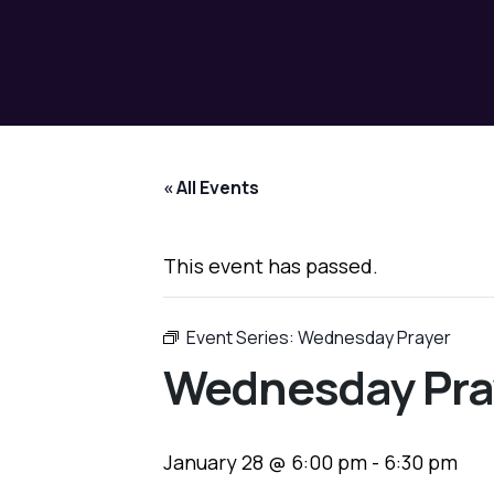
« All Events
This event has passed.
Event Series:
Wednesday Prayer
Wednesday Pra
January 28 @ 6:00 pm
-
6:30 pm