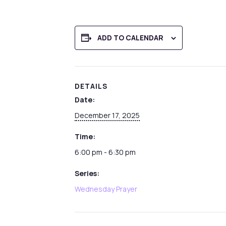
ADD TO CALENDAR
DETAILS
Date:
December 17, 2025
Time:
6:00 pm - 6:30 pm
Series:
Wednesday Prayer