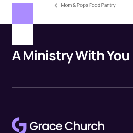
Mom & Pops Food Pantry
A Ministry With You