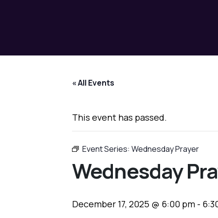
« All Events
This event has passed.
Event Series:
Wednesday Prayer
Wednesday Pra
December 17, 2025 @ 6:00 pm
-
6:3