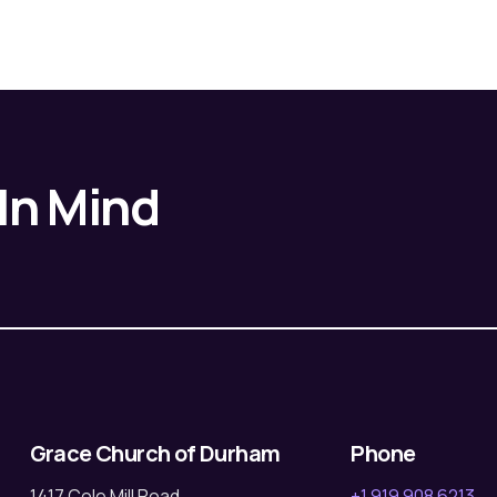
 In Mind
Grace Church of Durham
Phone
1417 Cole Mill Road
+1 919 908 6213