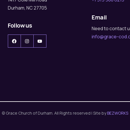
Durham, NC 27705
Email
Follow us
Need to contact 
info@grace-cod.
Facebook
Instagram
YouTube
© Grace Church of Durham. All Rights reserved | Site by
BEZWORKS