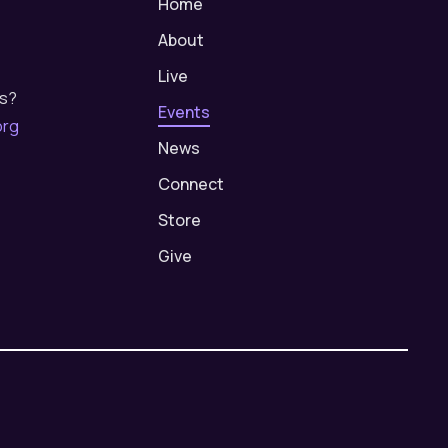
Home
About
Live
us?
Events
org
News
Connect
Store
Give