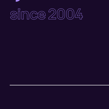
since 2004