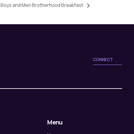
Boys and Men Brotherhood Breakfast
CONNECT
Menu