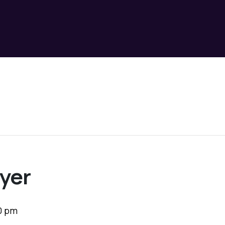
yer
0 pm