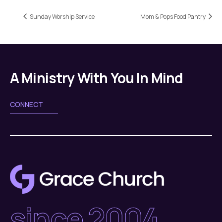
Sunday Worship Service
Mom & Pops Food Pantry
A Ministry With You In Mind
CONNECT
since 2004