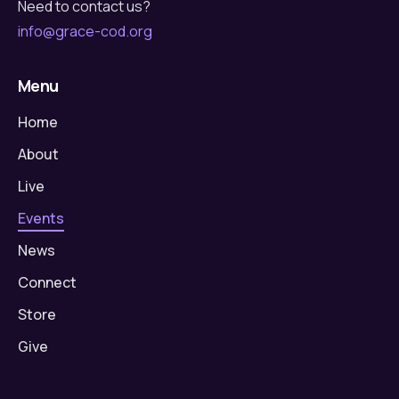
Need to contact us?
info@grace-cod.org
Menu
Home
About
Live
Events
News
Connect
Store
Give