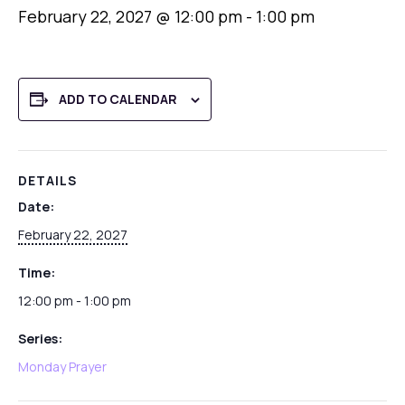
February 22, 2027 @ 12:00 pm
-
1:00 pm
ADD TO CALENDAR
DETAILS
Date:
February 22, 2027
Time:
12:00 pm - 1:00 pm
Series:
Monday Prayer