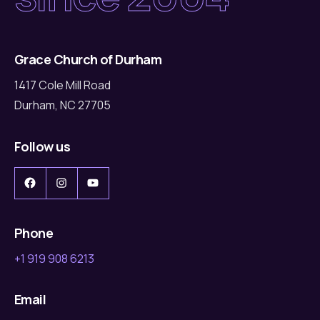
Grace Church of Durham
1417 Cole Mill Road
Durham, NC 27705
Follow us
Facebook
Instagram
YouTube
Phone
+1 919 908 6213
Email