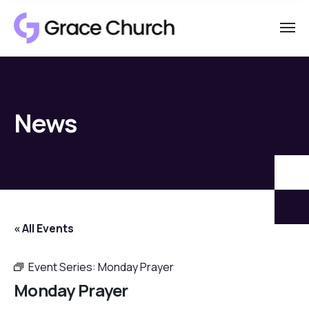
News
« All Events
Event Series:
Monday Prayer
Monday Prayer