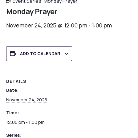
Event Series:
Monday Prayer
Monday Prayer
November 24, 2025 @ 12:00 pm
-
1:00 pm
ADD TO CALENDAR
DETAILS
Date:
November 24, 2025
Time:
12:00 pm - 1:00 pm
Series: