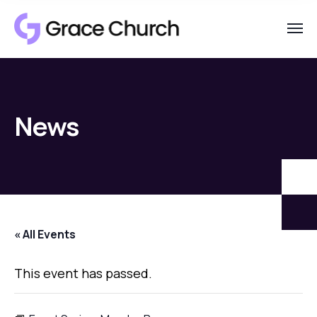
News
« All Events
This event has passed.