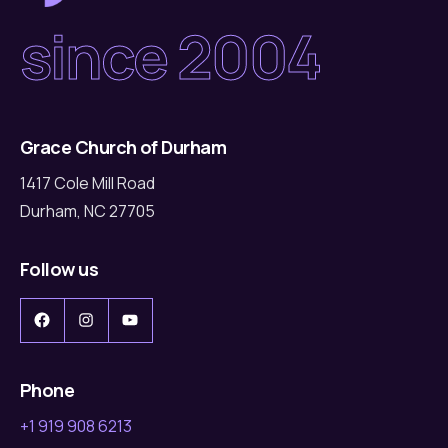
since 2004
Grace Church of Durham
1417 Cole Mill Road
Durham, NC 27705
Follow us
Facebook
Instagram
YouTube
Phone
+1 919 908 6213