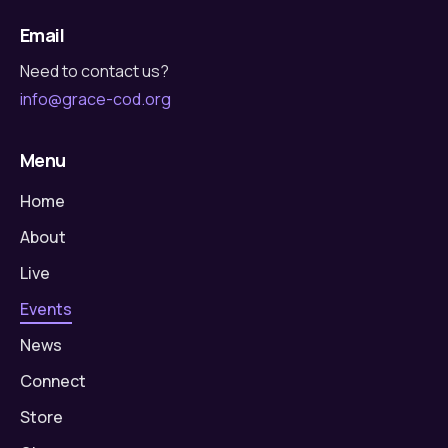
Email
Need to contact us?
info@grace-cod.org
Menu
Home
About
Live
Events
News
Connect
Store