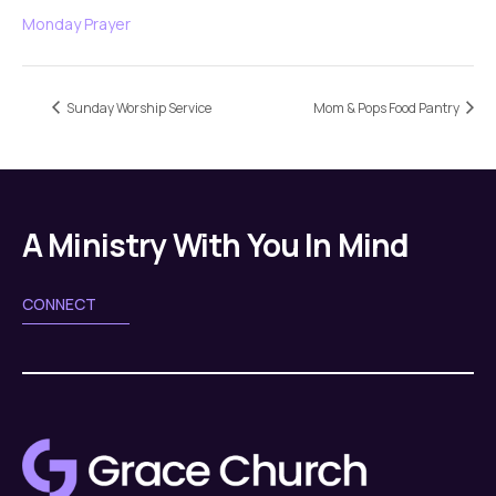
Monday Prayer
Sunday Worship Service
Mom & Pops Food Pantry
A Ministry With You In Mind
CONNECT