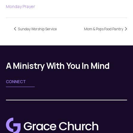
Monday Prayer
Sunday Worship Service
Mom & Pops Food Pantry
A Ministry With You In Mind
CONNECT