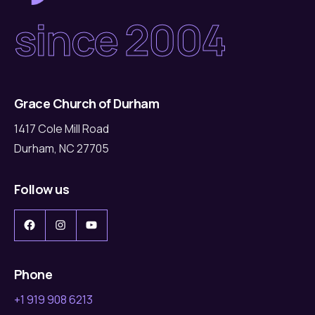
since 2004
Grace Church of Durham
1417 Cole Mill Road
Durham, NC 27705
Follow us
Facebook
Instagram
YouTube
Phone
+1 919 908 6213