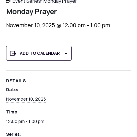
Event Series:
Monday Prayer
Monday Prayer
November 10, 2025 @ 12:00 pm
-
1:00 pm
ADD TO CALENDAR
DETAILS
Date:
November 10, 2025
Time:
12:00 pm - 1:00 pm
Series: