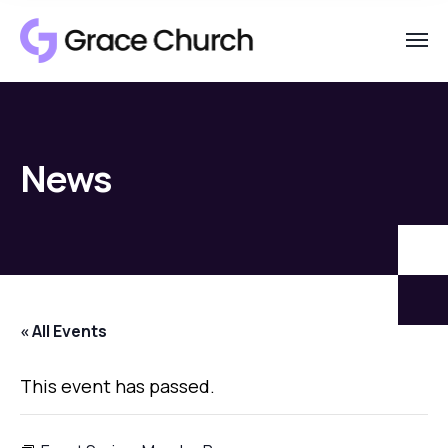
News
« All Events
This event has passed.