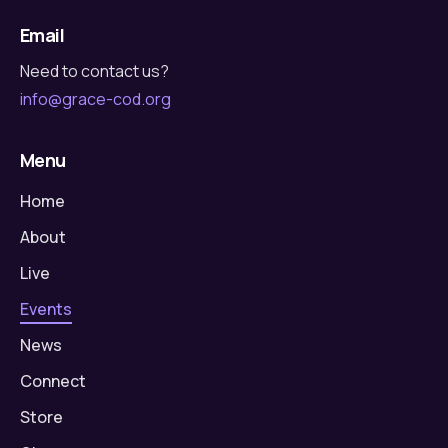
Email
Need to contact us?
info@grace-cod.org
Menu
Home
About
Live
Events
News
Connect
Store