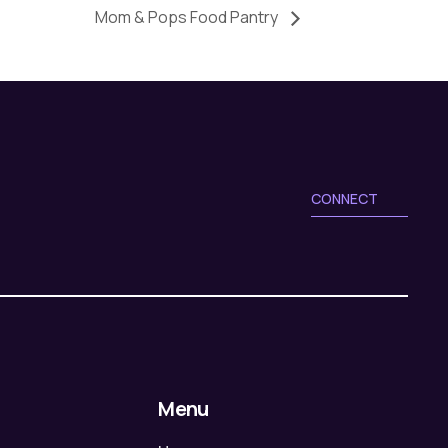
Mom & Pops Food Pantry
CONNECT
Menu