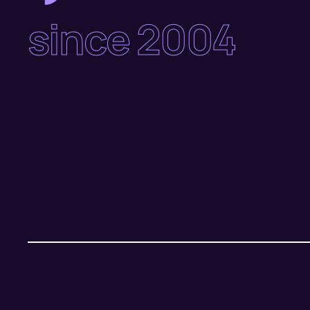
since 2004