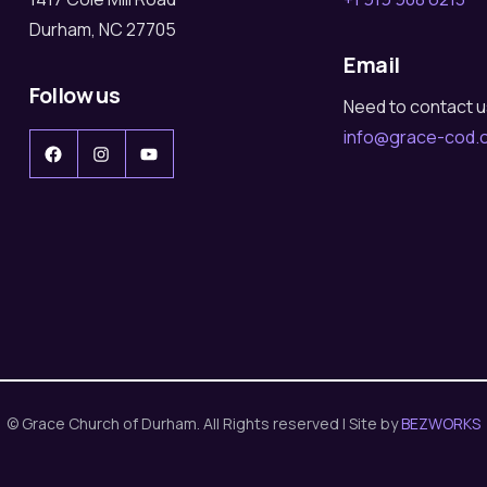
Durham, NC 27705
Email
Follow us
Need to contact 
info@grace-cod.
Facebook
Instagram
YouTube
© Grace Church of Durham. All Rights reserved | Site by
BEZWORKS