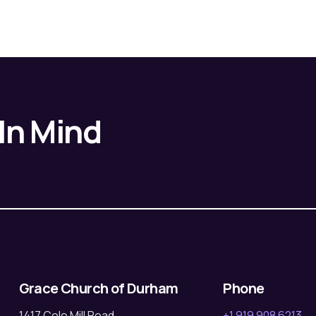
 In Mind
Grace Church of Durham
Phone
1417 Cole Mill Road
+1 919 908 6213