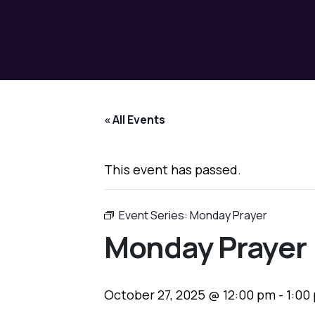
« All Events
This event has passed.
Event Series:
Monday Prayer
Monday Prayer
October 27, 2025 @ 12:00 pm
-
1:00