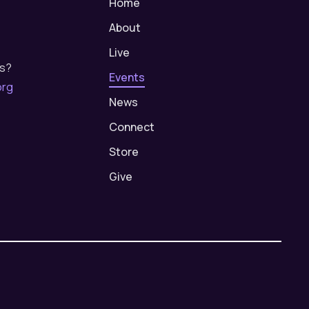
Home
About
Live
us?
Events
org
News
Connect
Store
Give