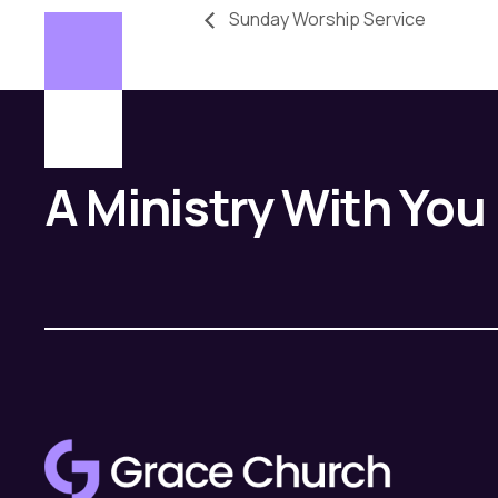
Sunday Worship Service
A Ministry With You