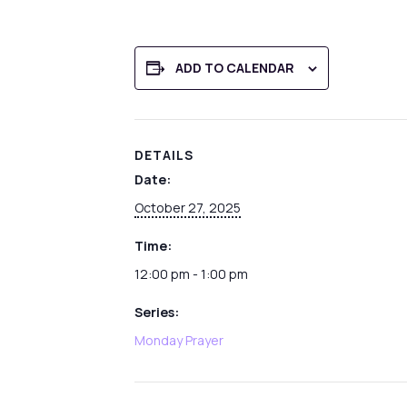
ADD TO CALENDAR
DETAILS
Date:
October 27, 2025
Time:
12:00 pm - 1:00 pm
Series:
Monday Prayer