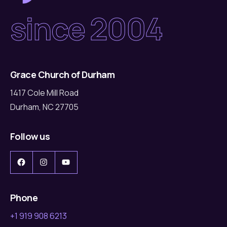
since 2004
Grace Church of Durham
1417 Cole Mill Road
Durham, NC 27705
Follow us
Facebook
Instagram
YouTube
Phone
+1 919 908 6213