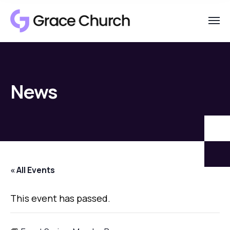
News
« All Events
This event has passed.