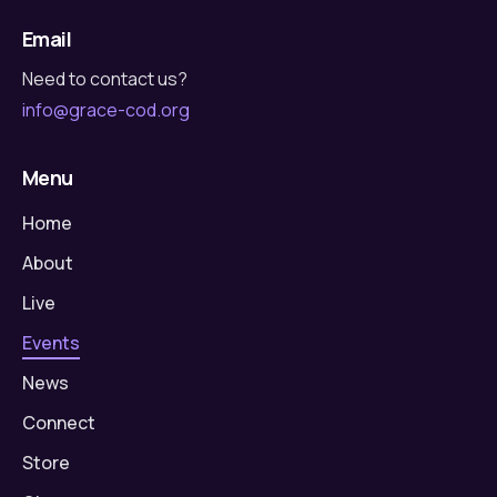
Email
Need to contact us?
info@grace-cod.org
Menu
Home
About
Live
Events
News
Connect
Store