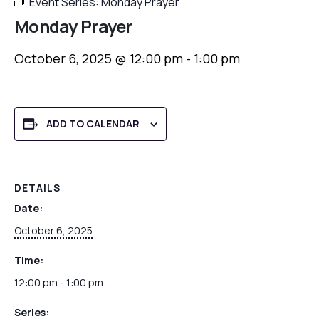
Event Series:
Monday Prayer
Monday Prayer
October 6, 2025 @ 12:00 pm
-
1:00 pm
ADD TO CALENDAR
DETAILS
Date:
October 6, 2025
Time:
12:00 pm - 1:00 pm
Series: