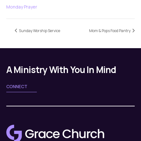
Monday Prayer
Sunday Worship Service
Mom & Pops Food Pantry
A Ministry With You In Mind
CONNECT