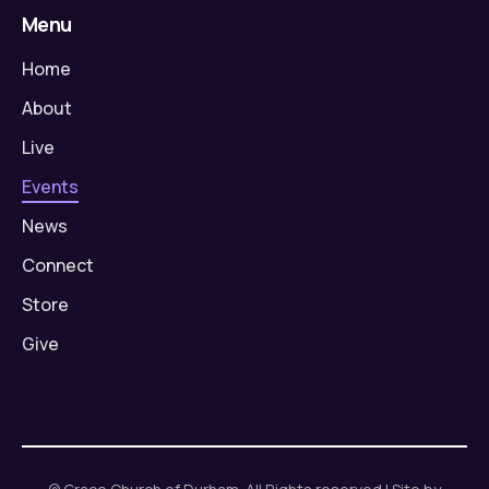
Menu
Home
About
Live
Events
News
Connect
Store
Give