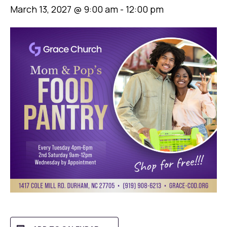
March 13, 2027 @ 9:00 am
-
12:00 pm