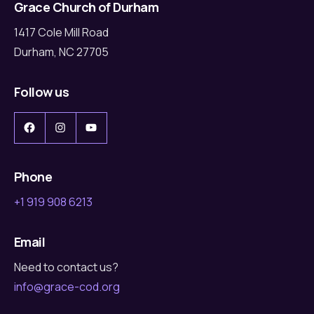
Grace Church of Durham
1417 Cole Mill Road
Durham, NC 27705
Follow us
Facebook
Instagram
YouTube
Phone
+1 919 908 6213
Email
Need to contact us?
info@grace-cod.org