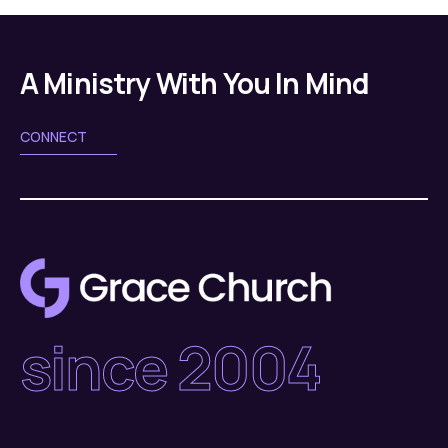
A Ministry With You In Mind
CONNECT
since 2004