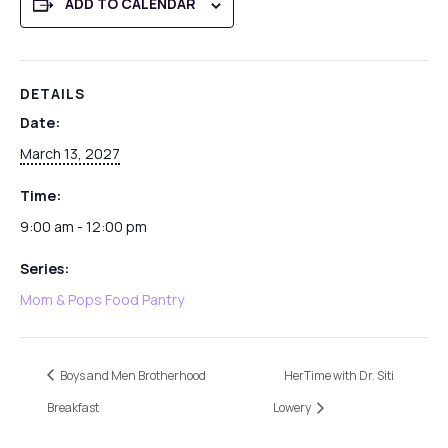
ADD TO CALENDAR
DETAILS
Date:
March 13, 2027
Time:
9:00 am - 12:00 pm
Series:
Mom & Pops Food Pantry
Boys and Men Brotherhood
HerTime with Dr. Siti
Breakfast
Lowery