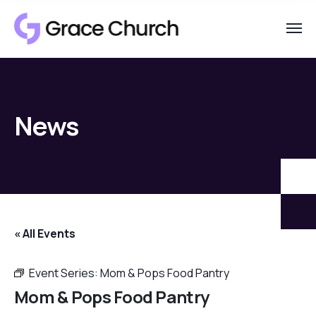
News
« All Events
Event Series:
Mom & Pops Food Pantry
Mom & Pops Food Pantry