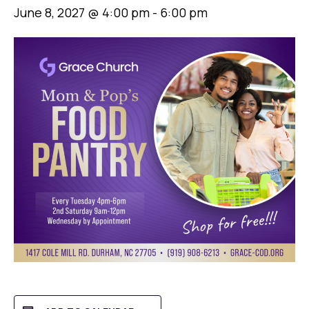
June 8, 2027 @ 4:00 pm
-
6:00 pm