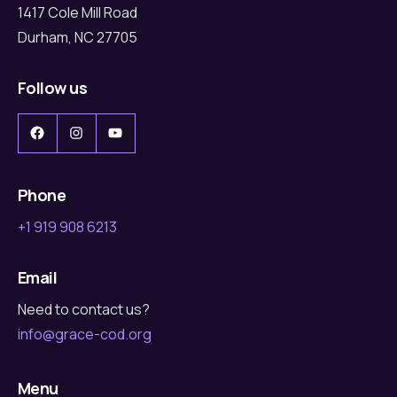
1417 Cole Mill Road
Durham, NC 27705
Follow us
Facebook
Instagram
YouTube
Phone
+1 919 908 6213
Email
Need to contact us?
info@grace-cod.org
Menu