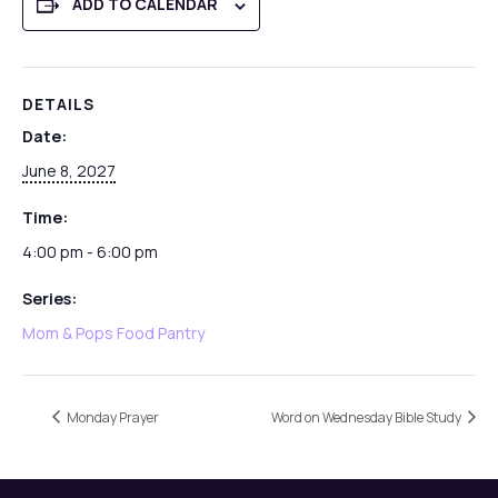
ADD TO CALENDAR
DETAILS
Date:
June 8, 2027
Time:
4:00 pm - 6:00 pm
Series:
Mom & Pops Food Pantry
Monday Prayer
Word on Wednesday Bible Study