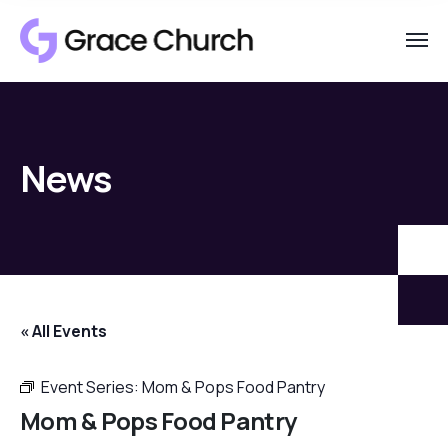
News
« All Events
Event Series:
Mom & Pops Food Pantry
Mom & Pops Food Pantry