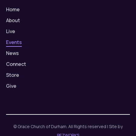
Home
About
Live
Events
News
Connect
Store
Give
© Grace Church of Durham. All Rights reserved | Site by
BEZWORKS