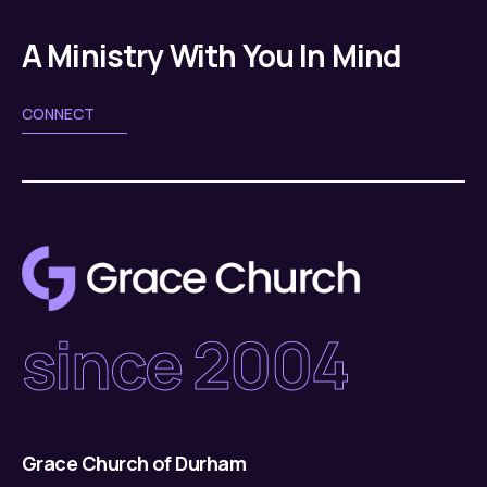
A Ministry With You In Mind
CONNECT
since 2004
Grace Church of Durham