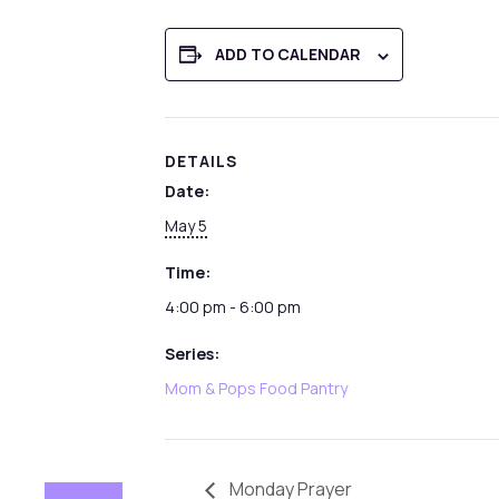
ADD TO CALENDAR
DETAILS
Date:
May 5
Time:
4:00 pm - 6:00 pm
Series:
Mom & Pops Food Pantry
Monday Prayer