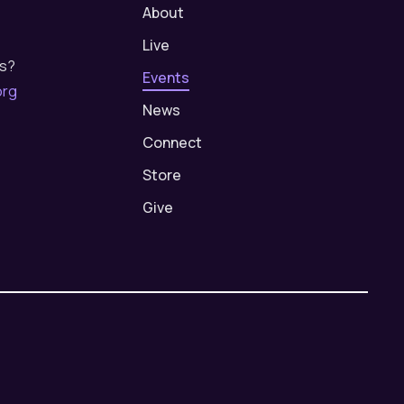
About
Live
us?
Events
org
News
Connect
Store
Give