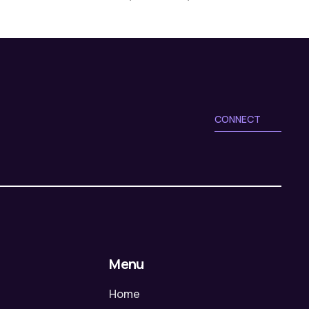
CONNECT
Menu
Home