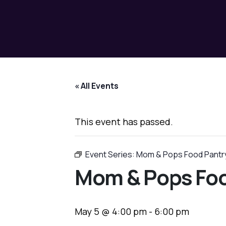
« All Events
This event has passed.
Event Series:
Mom & Pops Food Pantr
Mom & Pops Foo
May 5 @ 4:00 pm
-
6:00 pm