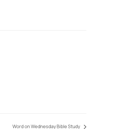
Word on Wednesday Bible Study