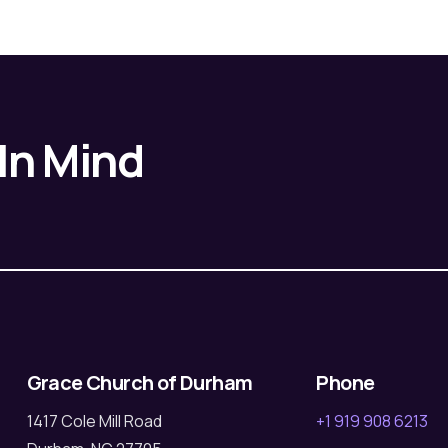
 In Mind
Grace Church of Durham
Phone
1417 Cole Mill Road
+1 919 908 6213