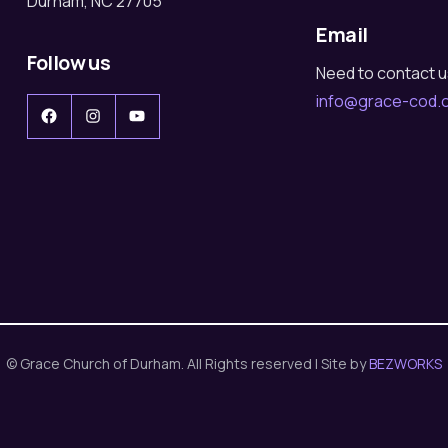
Durham, NC 27705
Email
Follow us
Need to contact 
info@grace-cod.
Facebook
Instagram
YouTube
© Grace Church of Durham. All Rights reserved | Site by
BEZWORKS