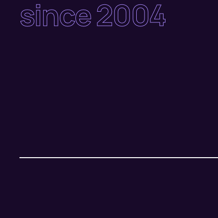
since 2004