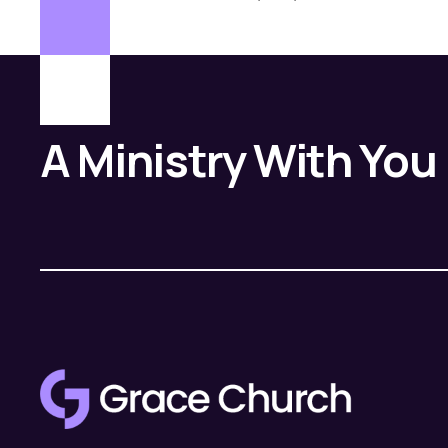
A Ministry With You