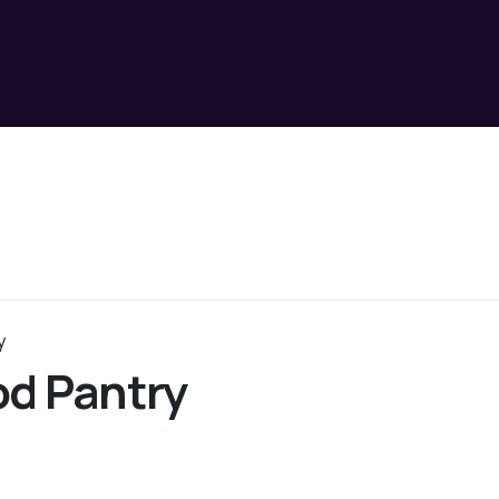
y
d Pantry