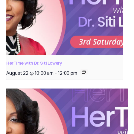
HerTime with Dr. Siti Lowery
August 22 @ 10:00 am
-
12:00 pm