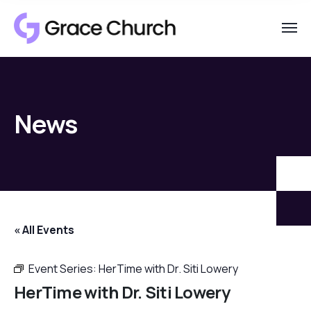
News
« All Events
Event Series:
HerTime with Dr. Siti Lowery
HerTime with Dr. Siti Lowery