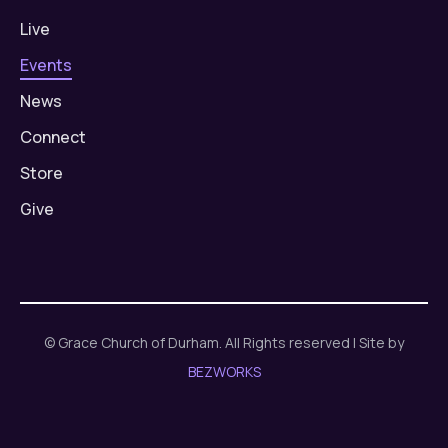
Live
Events
News
Connect
Store
Give
© Grace Church of Durham. All Rights reserved | Site by
BEZWORKS