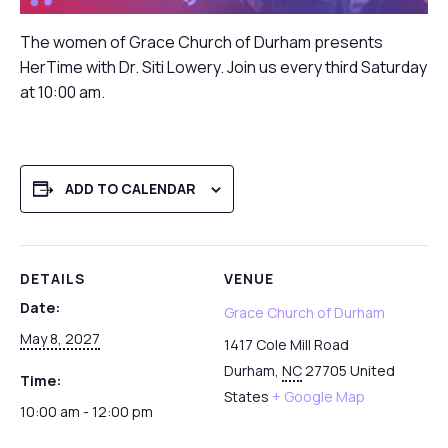
The women of Grace Church of Durham presents
HerTime with Dr. Siti Lowery. Join us every third Saturday
at 10:00 am.
ADD TO CALENDAR
DETAILS
VENUE
Date:
Grace Church of Durham
May 8, 2027
1417 Cole Mill Road
Durham
,
NC
27705
United
Time:
States
+ Google Map
10:00 am - 12:00 pm