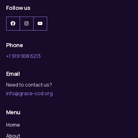
Follow us
Facebook
Instagram
YouTube
Phone
+1 919 908 6213
Email
Need to contact us?
info@grace-cod.org
Menu
Home
About