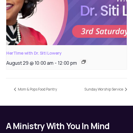
HerTime with Dr. Siti Lowery
August 29 @ 10:00 am
-
12:00 pm
Mom & Pops Food Pantry
Sunday Worship Service
A Ministry With You In Mind