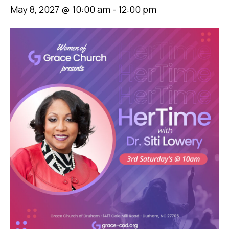
May 8, 2027 @ 10:00 am
-
12:00 pm