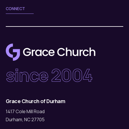
CONNECT
since 2004
Grace Church of Durham
1417 Cole Mill Road
Durham, NC 27705