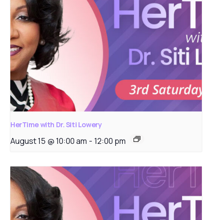
HerTime with Dr. Siti Lowery
August 15 @ 10:00 am
-
12:00 pm