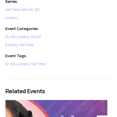
Series:
HerTime with Dr. Siti
Lowery
Event Categories:
Dr. Siti Lowery
,
GCOD
Events
,
HerTime
Event Tags:
Dr. Siti Lowery
,
HerTime
Related Events