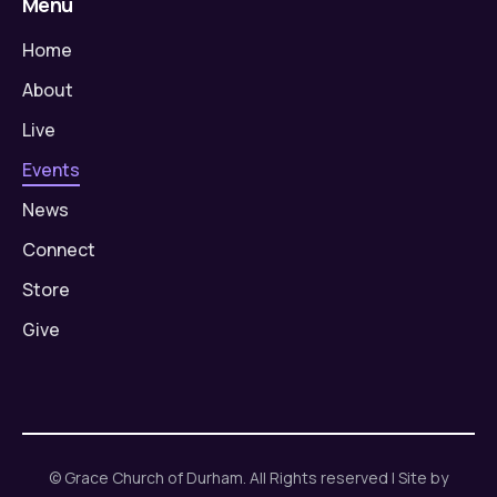
Menu
Home
About
Live
Events
News
Connect
Store
Give
© Grace Church of Durham. All Rights reserved | Site by