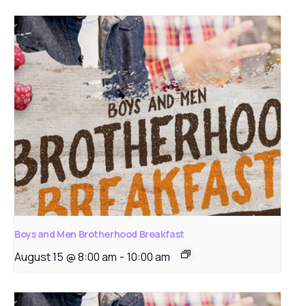
Boys and Men Brotherhood Breakfast
August 15 @ 8:00 am
-
10:00 am