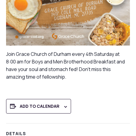
Join Grace Church of Durham every 4th Saturday at
8:00 am for Boys and Men Brotherhood Breakfast and
have your soul and stomach fed! Don’t miss this
amazing time of fellowship.
ADD TO CALENDAR
DETAILS