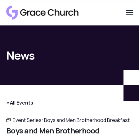
News
« All Events
Event Series:
Boys and Men Brotherhood Breakfast
Boys and Men Brotherhood