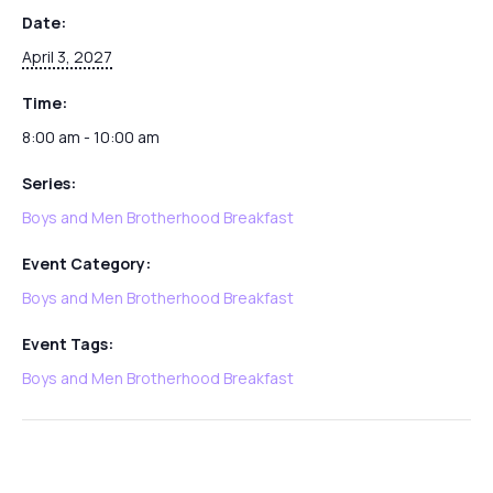
Date:
April 3, 2027
Time:
8:00 am - 10:00 am
Series:
Boys and Men Brotherhood Breakfast
Event Category:
Boys and Men Brotherhood Breakfast
Event Tags:
Boys and Men Brotherhood Breakfast