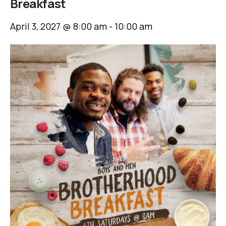
Breakfast
April 3, 2027 @ 8:00 am
-
10:00 am