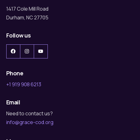
1417 Cole Mill Road
Durham, NC 27705
Follow us
Facebook
Instagram
YouTube
Phone
+1 919 908 6213
Email
Need to contact us?
info@grace-cod.org