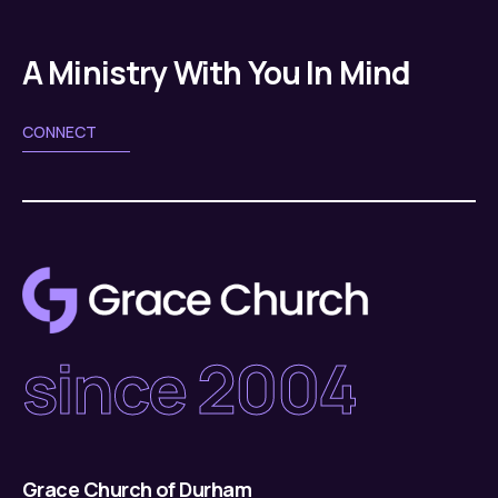
A Ministry With You In Mind
CONNECT
since 2004
Grace Church of Durham