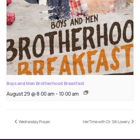
Boys and Men Brotherhood Breakfast
August 29 @ 8:00 am
-
10:00 am
Wednesday Prayer
HerTime with Dr. Siti Lowery