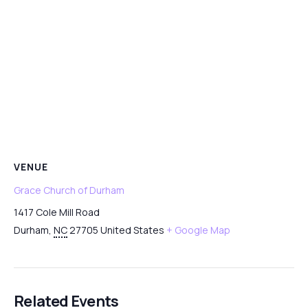
VENUE
Grace Church of Durham
1417 Cole Mill Road
Durham
,
NC
27705
United States
+ Google Map
Related Events