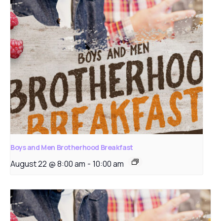
Boys and Men Brotherhood Breakfast
August 22 @ 8:00 am
-
10:00 am