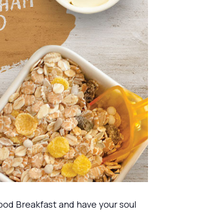
ood Breakfast and have your soul