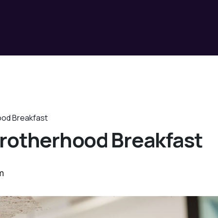
ood Breakfast
rotherhood Breakfast
m