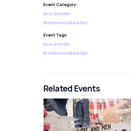
Event Category:
Boys and Men
Brotherhood Breakfast
Event Tags:
Boys and Men
Brotherhood Breakfast
Related Events