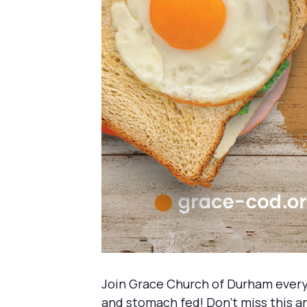
Join Grace Church of Durham every
and stomach fed! Don’t miss this a