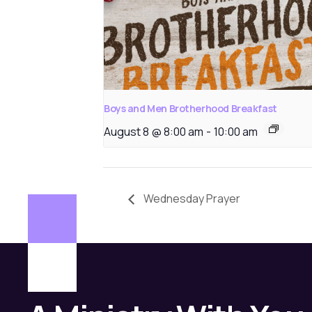
Boys and Men Brotherhood Breakfast
August 8 @ 8:00 am
-
10:00 am
Wednesday Prayer