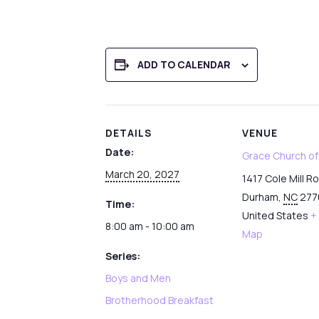
ADD TO CALENDAR
DETAILS
VENUE
Date:
Grace Church o
March 20, 2027
1417 Cole Mill R
Durham
,
NC
277
Time:
United States
+
8:00 am - 10:00 am
Map
Series:
Boys and Men
Brotherhood Breakfast