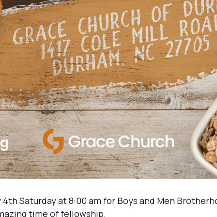
 4th Saturday at 8:00 am for Boys and Men Brotherh
mazing time of fellowship.