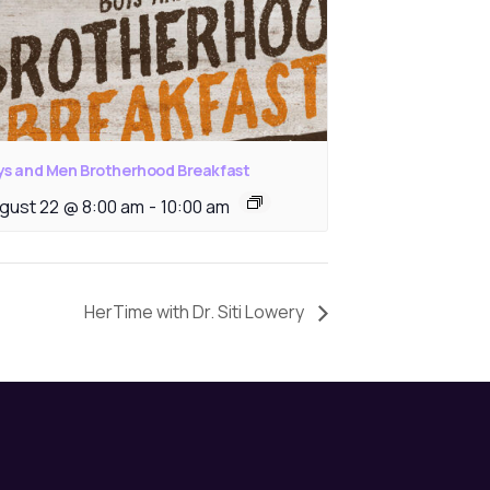
ys and Men Brotherhood Breakfast
gust 22 @ 8:00 am
-
10:00 am
HerTime with Dr. Siti Lowery