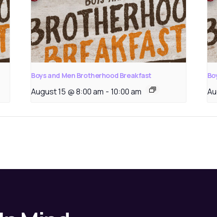
Boys and Men Brotherhood Breakfast
Bo
August 15 @ 8:00 am
-
10:00 am
Au