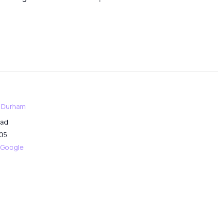
f Durham
oad
05
 Google