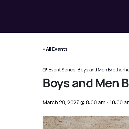
« All Events
Event Series:
Boys and Men Brotherh
Boys and Men B
March 20, 2027 @ 8:00 am
-
10:00 a