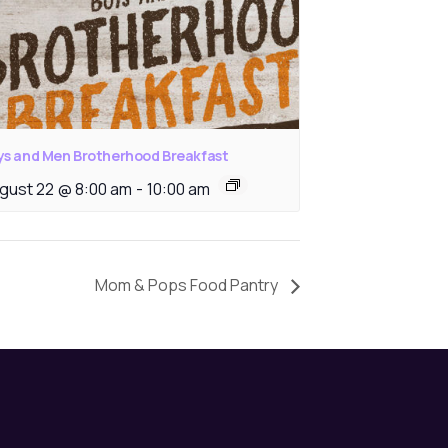
ys and Men Brotherhood Breakfast
gust 22 @ 8:00 am
-
10:00 am
Mom & Pops Food Pantry