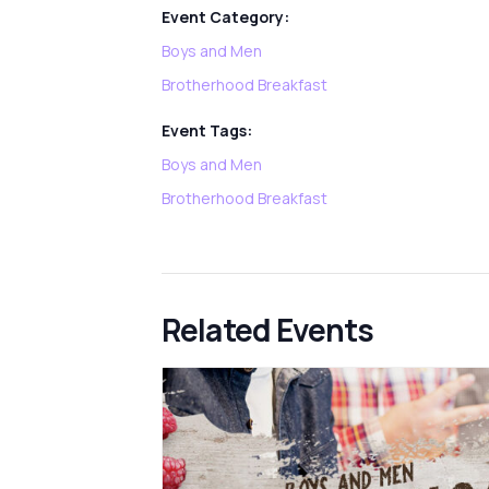
Event Category:
Boys and Men
Brotherhood Breakfast
Event Tags:
Boys and Men
Brotherhood Breakfast
Related Events