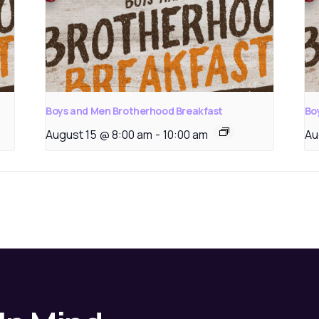
Boys and Men Brotherhood Breakfast
Bo
August 15 @ 8:00 am
-
10:00 am
Au