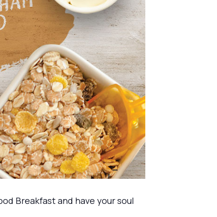
ood Breakfast and have your soul