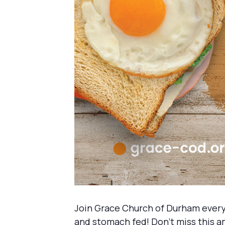
Join Grace Church of Durham every
and stomach fed! Don’t miss this a