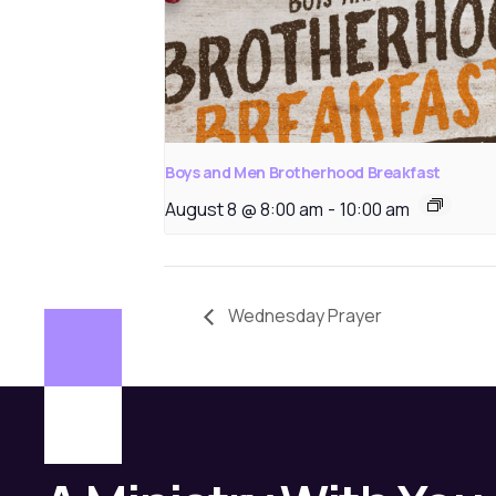
Boys and Men Brotherhood Breakfast
August 8 @ 8:00 am
-
10:00 am
Wednesday Prayer