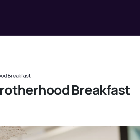
ood Breakfast
rotherhood Breakfast