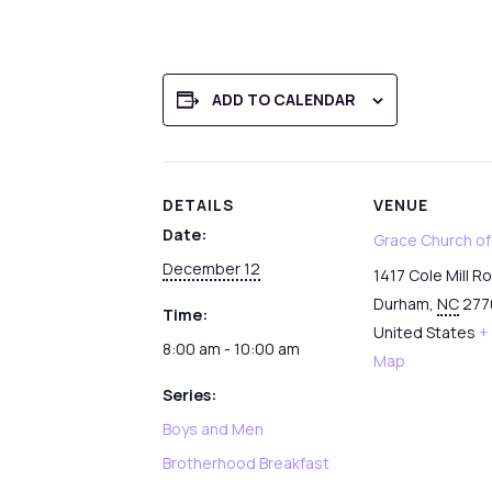
ADD TO CALENDAR
DETAILS
VENUE
Date:
Grace Church o
December 12
1417 Cole Mill R
Durham
,
NC
277
Time:
United States
+
8:00 am - 10:00 am
Map
Series:
Boys and Men
Brotherhood Breakfast