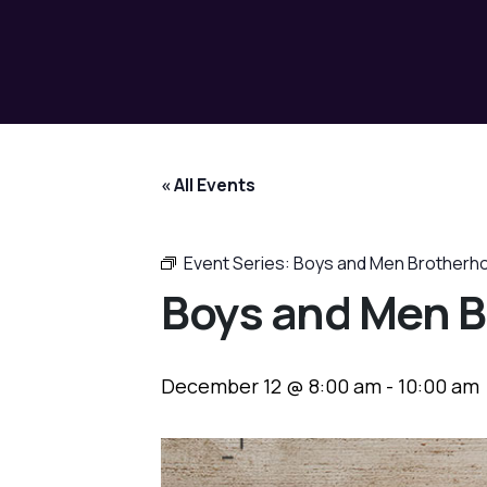
« All Events
Event Series:
Boys and Men Brotherh
Boys and Men B
December 12 @ 8:00 am
-
10:00 am