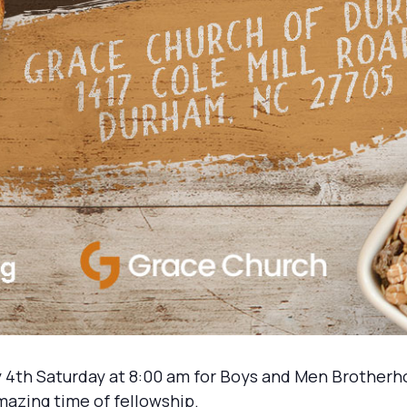
 4th Saturday at 8:00 am for Boys and Men Brotherh
mazing time of fellowship.