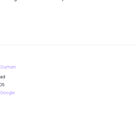
f Durham
oad
05
 Google