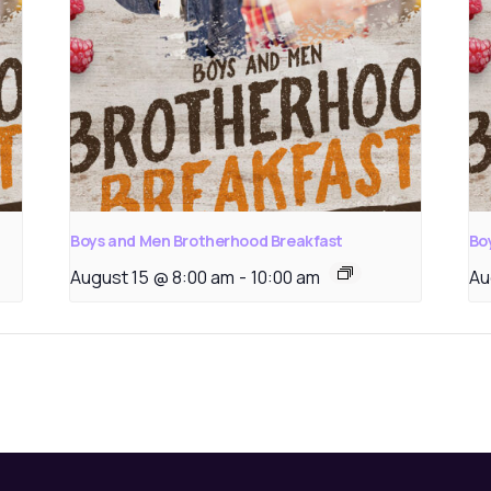
Boys and Men Brotherhood Breakfast
Bo
August 15 @ 8:00 am
-
10:00 am
Au