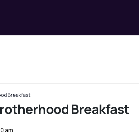
ood Breakfast
rotherhood Breakfast
00 am