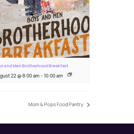
ys and Men Brotherhood Breakfast
gust 22 @ 8:00 am
-
10:00 am
Mom & Pops Food Pantry