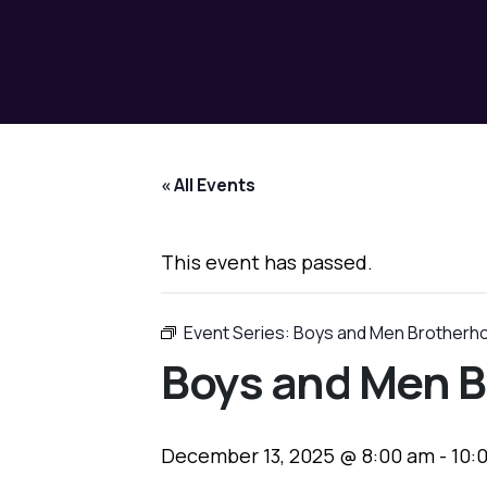
« All Events
This event has passed.
Event Series:
Boys and Men Brotherh
Boys and Men B
December 13, 2025 @ 8:00 am
-
10: