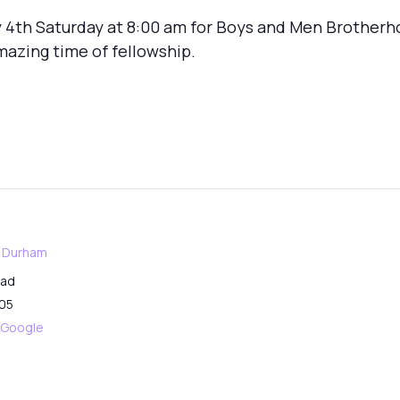
 4th Saturday at 8:00 am for Boys and Men Brotherh
mazing time of fellowship.
f Durham
oad
05
 Google