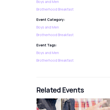
Boys and Men
Brotherhood Breakfast
Event Category:
Boys and Men
Brotherhood Breakfast
Event Tags:
Boys and Men
Brotherhood Breakfast
Related Events