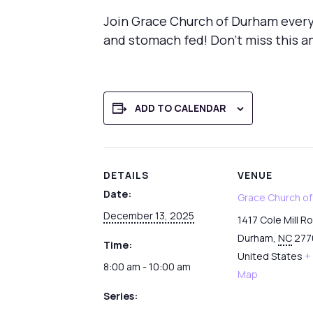
Join Grace Church of Durham every
and stomach fed! Don’t miss this a
ADD TO CALENDAR
DETAILS
VENUE
Date:
Grace Church o
December 13, 2025
1417 Cole Mill R
Durham
,
NC
277
Time:
United States
+
8:00 am - 10:00 am
Map
Series: