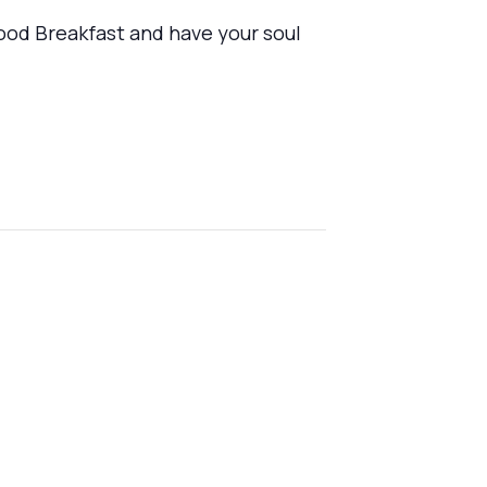
ood Breakfast and have your soul