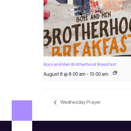
Boys and Men Brotherhood Breakfast
August 8 @ 8:00 am
-
10:00 am
Wednesday Prayer