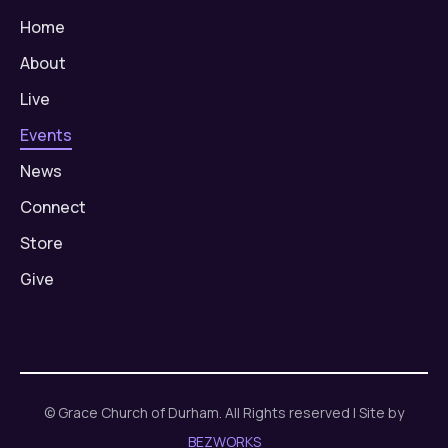
Home
About
Live
Events
News
Connect
Store
Give
© Grace Church of Durham. All Rights reserved | Site by
BEZWORKS