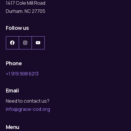
1417 Cole Mill Road
Durham, NC 27705
Follow us
Facebook
Instagram
YouTube
Phone
+1 919 908 6213
Email
Need to contact us?
info@grace-cod.org
Menu