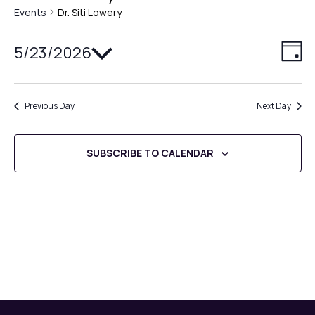
Events
Dr. Siti Lowery
Select
5/23/2026
V
E
DAY
date.
v
i
e
Previous Day
Next Day
e
n
w
t
SUBSCRIBE TO CALENDAR
V
s
i
N
e
a
w
v
s
N
i
a