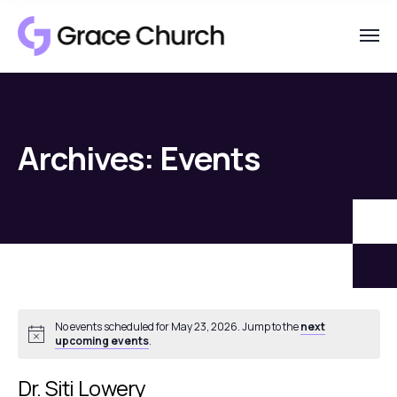
Archives:
Events
No events scheduled for May 23, 2026. Jump to the
next
Notice
upcoming events
.
Dr. Siti Lowery