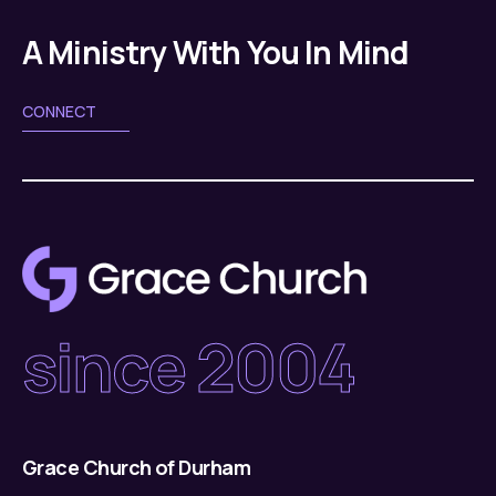
g
v
a
A Ministry With You In Mind
i
g
t
CONNECT
a
i
t
o
i
n
o
n
since 2004
Grace Church of Durham